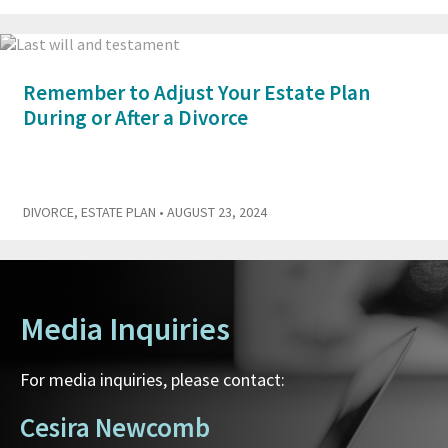
Remember to Adjust Your Estate Plan
During or After a Divorce
DIVORCE
,
ESTATE PLAN
• AUGUST 23, 2024
Media Inquiries
For media inquiries, please contact:
Cesira Newcomb