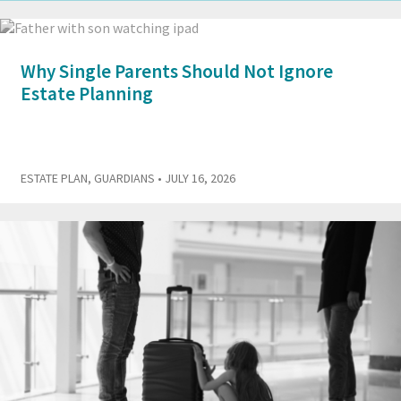
Why Single Parents Should Not Ignore
Estate Planning
ESTATE PLAN
,
GUARDIANS
• JULY 16, 2026