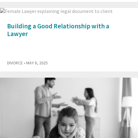
Building a Good Relationship with a
Lawyer
DIVORCE
• MAY 8, 2025