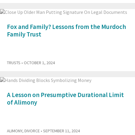
Fox and Family? Lessons from the Murdoch
Family Trust
TRUSTS
• OCTOBER 1, 2024
A Lesson on Presumptive Durational Limit
of Alimony
ALIMONY
,
DIVORCE
• SEPTEMBER 11, 2024