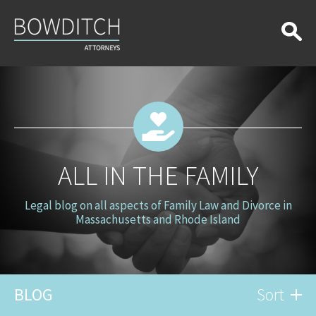
All
in
the
Family
ALL IN THE FAMILY
Legal blog on all aspects of Family Law and Divorce in
Massachusetts and Rhode Island
BLOG
Sort