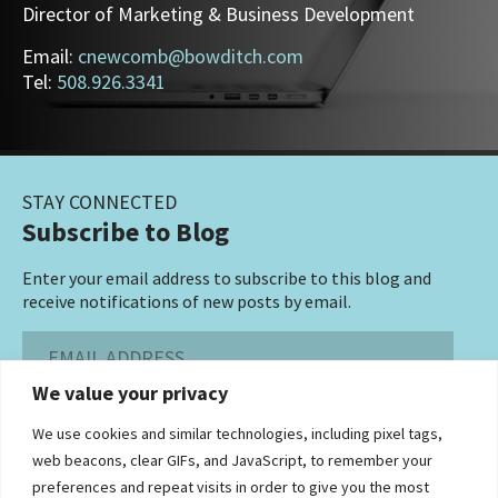
Director of Marketing & Business Development
Email:
cnewcomb@bowditch.com
Tel:
508.926.3341
STAY CONNECTED
Subscribe to Blog
Enter your email address to subscribe to this blog and
receive notifications of new posts by email.
Email
Address
We value your privacy
Subscribe ›
We use cookies and similar technologies, including pixel tags,
web beacons, clear GIFs, and JavaScript, to remember your
preferences and repeat visits in order to give you the most