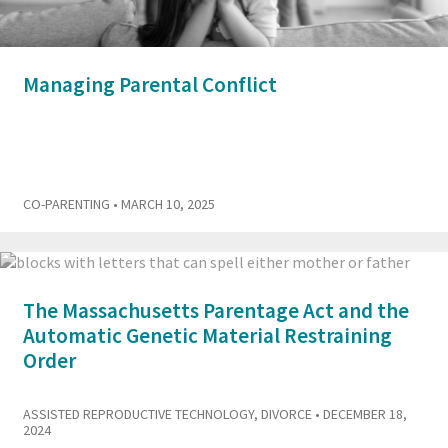
Managing Parental Conflict
CO-PARENTING
• MARCH 10, 2025
The Massachusetts Parentage Act and the
Automatic Genetic Material Restraining
Order
ASSISTED REPRODUCTIVE TECHNOLOGY
,
DIVORCE
• DECEMBER 18,
2024