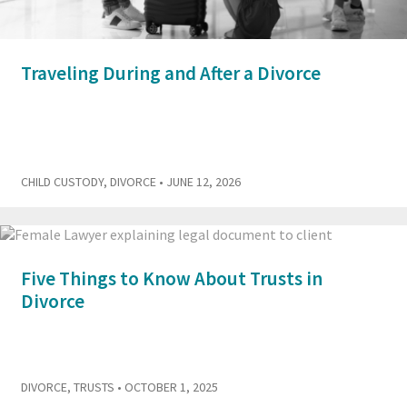
Traveling During and After a Divorce
CHILD CUSTODY
,
DIVORCE
• JUNE 12, 2026
Five Things to Know About Trusts in
Divorce
DIVORCE
,
TRUSTS
• OCTOBER 1, 2025