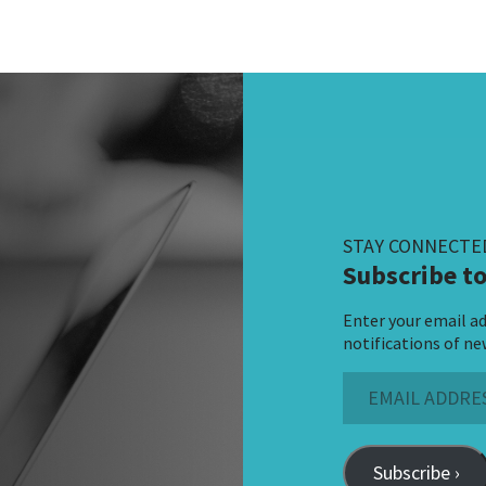
STAY CONNECTE
Subscribe to
Enter your email ad
notifications of ne
Email
Address
Subscribe ›