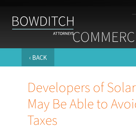
Commercial
Real
COMMERCI
Estate
Insight
&
News
‹ BACK
Developers of Sola
May Be Able to Avoi
Taxes