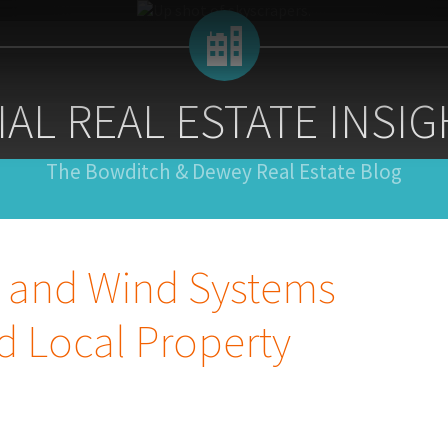
AL REAL ESTATE INSIG
The Bowditch & Dewey Real Estate Blog
r and Wind Systems
d Local Property