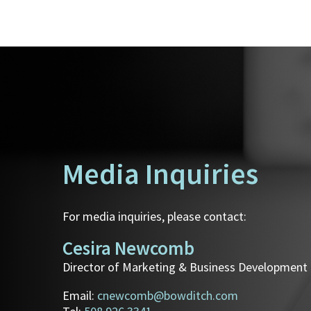
Media Inquiries
For media inquiries, please contact:
Cesira Newcomb
Director of Marketing & Business Development
Email:
cnewcomb@bowditch.com