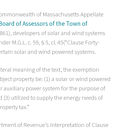
e Commonwealth of Massachusetts Appellate
. Board of Assessors of the Town of
861), developers of solar and wind systems
er M.G.L. c. 59, § 5, cl. 45(“Clause Forty-
certain solar and wind powered systems.
iteral meaning of the text, the exemption
ubject property be: (1) a solar or wind powered
 or auxiliary power system for the purpose of
 (3) utilized to supply the energy needs of
roperty tax.”
tment of Revenue’s interpretation of Clause