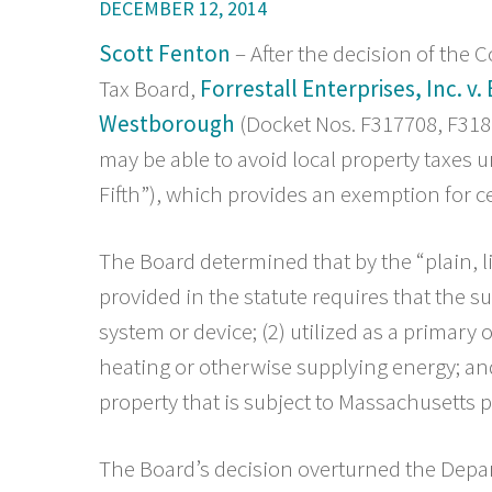
DECEMBER 12, 2014
Scott Fenton
– After the decision of th
Tax Board,
Forrestall Enterprises, Inc. v
Westborough
(Docket Nos. F317708, F318
may be able to avoid local property taxes und
Fifth”), which provides an exemption for 
The Board determined that by the “plain, l
provided in the statute requires that the s
system or device; (2) utilized as a primary
heating or otherwise supplying energy; and
property that is subject to Massachusetts p
The Board’s decision overturned the Depar