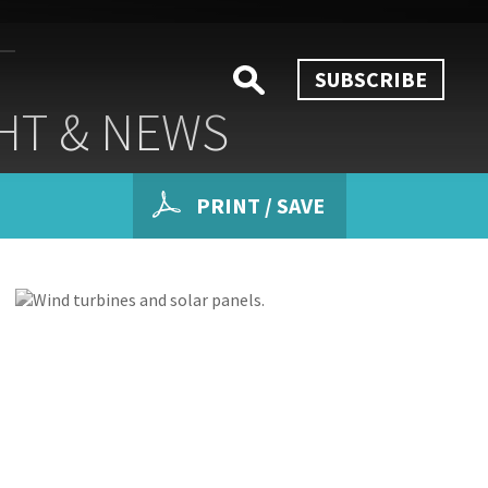
SUBSCRIBE
HT & NEWS
PRINT / SAVE