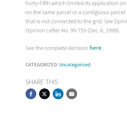
Forty-Fifth which limited its application onl
on the same parcel or a contiguous parcel 
that is not connected to the grid. See Opin
Opinion Letter No. 99-753 (Dec. 6, 1999).
See the complete decision
here
.
CATEGORIZED:
Uncategorized
SHARE THIS