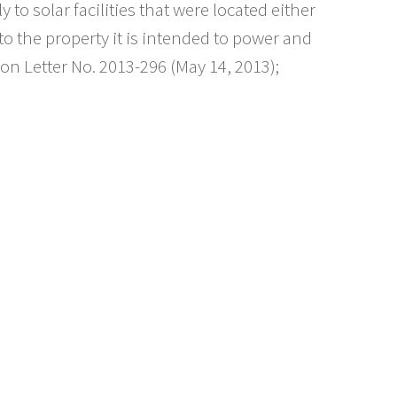
y to solar facilities that were located either
to the property it is intended to power and
ion Letter No. 2013-296 (May 14, 2013);