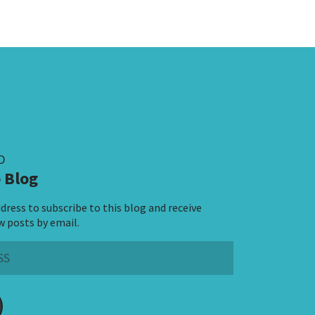
D
 Blog
dress to subscribe to this blog and receive
w posts by email.