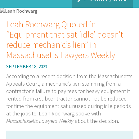
Leah Rochwarg Quoted in
“Equipment that sat ‘idle’ doesn’t
reduce mechanic’s lien” in
Massachusetts Lawyers Weekly
SEPTEMBER 18, 2023
According to a recent decision from the Massachusetts
Appeals Court, a mechanic’s lien stemming from a
contractor’s failure to pay fees for heavy equipment it
rented from a subcontractor cannot not be reduced
for time the equipment sat unused during idle periods
at the jobsite. Leah Rochwarg spoke with
Massachusetts Lawyers Weekly
about the decision.