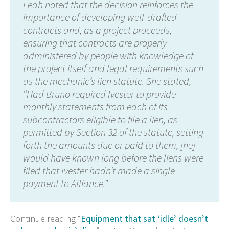
Leah noted that the decision reinforces the
importance of developing well-drafted
contracts and, as a project proceeds,
ensuring that contracts are properly
administered by people with knowledge of
the project itself and legal requirements such
as the mechanic’s lien statute. She stated,
“Had Bruno required Ivester to provide
monthly statements from each of its
subcontractors eligible to file a lien, as
permitted by Section 32 of the statute, setting
forth the amounts due or paid to them, [he]
would have known long before the liens were
filed that Ivester hadn’t made a single
payment to Alliance.”
Continue reading “
Equipment that sat ‘idle’ doesn’t