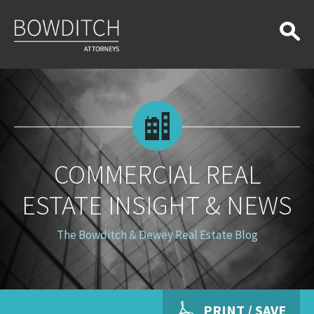
Commercial
Real
Estate
Insight
&
News
COMMERCIAL REAL
ESTATE INSIGHT & NEWS
The Bowditch & Dewey Real Estate Blog
PRINT / SAVE