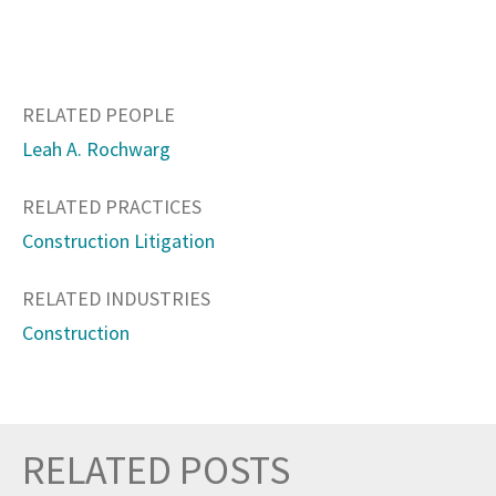
RELATED PEOPLE
Leah A. Rochwarg
RELATED PRACTICES
Construction Litigation
RELATED INDUSTRIES
Construction
RELATED POSTS
Prev
Nex