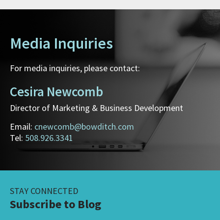
Media Inquiries
For media inquiries, please contact:
Cesira Newcomb
Director of Marketing & Business Development
Email:
cnewcomb@bowditch.com
Tel:
508.926.3341
STAY CONNECTED
Subscribe to Blog