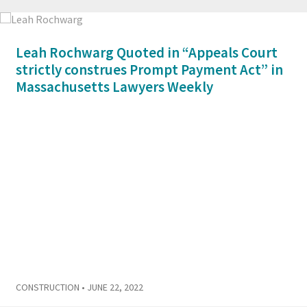
Leah Rochwarg Quoted in “Appeals Court
strictly construes Prompt Payment Act” in
Massachusetts Lawyers Weekly
CONSTRUCTION
• JUNE 22, 2022