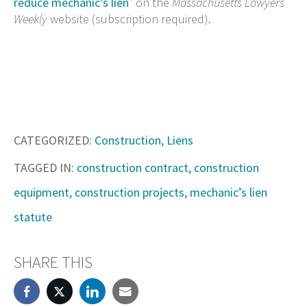
reduce mechanic’s lien
” on the
Massachusetts Lawyers
Weekly
website (subscription required).
CATEGORIZED:
Construction
,
Liens
TAGGED IN:
construction contract
,
construction
equipment
,
construction projects
,
mechanic’s lien
statute
SHARE THIS