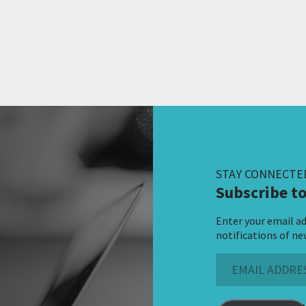
STAY CONNECTE
Subscribe to
Enter your email ad
notifications of ne
Email
Address