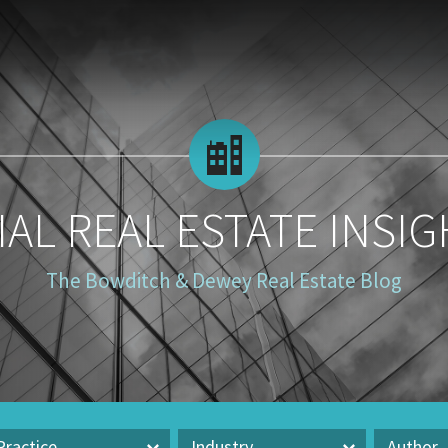
AL REAL ESTATE INSIG
The Bowditch & Dewey Real Estate Blog
Practice
Industry
Author