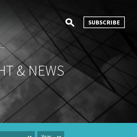
SUBSCRIBE
HT & NEWS
Year