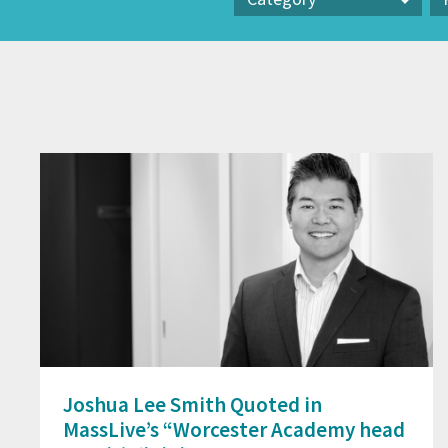
Category
Pr
Joshua Lee Smith Quoted in
MassLive’s “Worcester Academy head