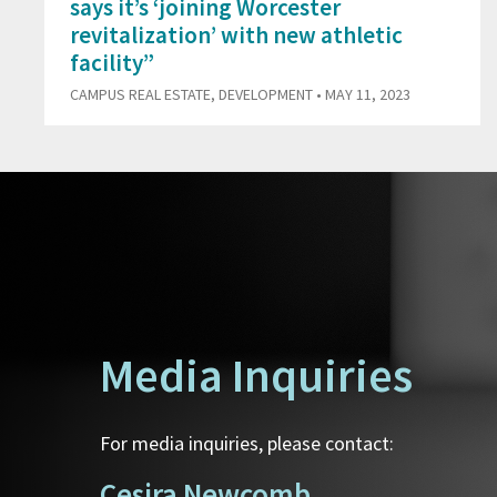
says it’s ‘joining Worcester
revitalization’ with new athletic
facility”
CAMPUS REAL ESTATE
,
DEVELOPMENT
• MAY 11, 2023
Media Inquiries
For media inquiries, please contact:
Cesira Newcomb