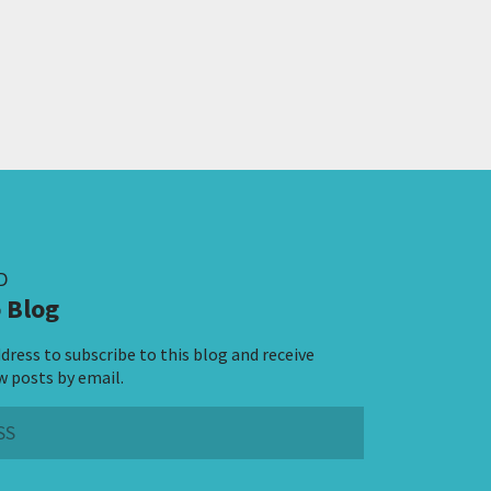
D
 Blog
dress to subscribe to this blog and receive
w posts by email.