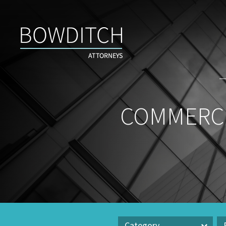
Commercial
Real
Estate
Insight
&
News
COMMERCI
Category