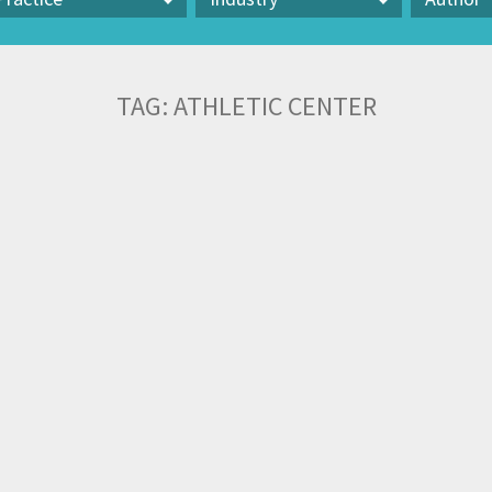
actice
Industry
Author
TAG:
ATHLETIC CENTER