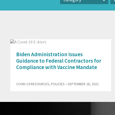
Category
Pr
Biden Administration Issues
Guidance to Federal Contractors for
Compliance with Vaccine Mandate
COVID-19 RESOURCES
,
POLICIES
• SEPTEMBER 28, 2021