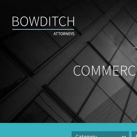
Commercial
Real
Estate
Insight
&
News
COMMERCI
Category