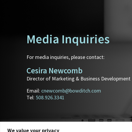
Media Inquiries
For media inquiries, please contact:
Cesira Newcomb
Director of Marketing & Business Development
Email:
cnewcomb@bowditch.com
Tel:
508.926.3341
We value your privacy