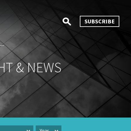
SUBSCRIBE
HT & NEWS
Year