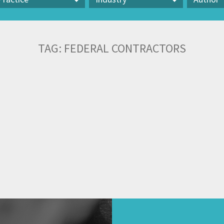
actice
Industry
Author
TAG:
FEDERAL CONTRACTORS