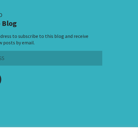
D
 Blog
dress to subscribe to this blog and receive
w posts by email.