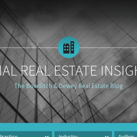
AL REAL ESTATE INSIG
The Bowditch & Dewey Real Estate Blog
Practice
Industry
Author