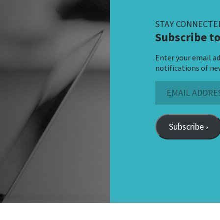
STAY CONNECTE
Subscribe to
Enter your email ad
notifications of ne
Email
Address
Subscribe ›