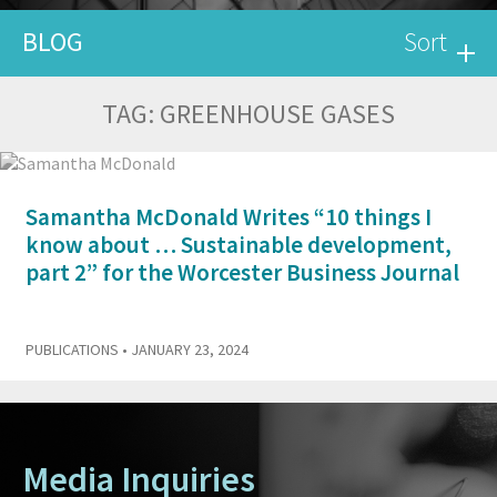
BLOG
Sort
TAG:
GREENHOUSE GASES
Samantha McDonald Writes “10 things I
know about … Sustainable development,
part 2” for the Worcester Business Journal
PUBLICATIONS
• JANUARY 23, 2024
Media Inquiries