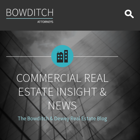
Commercial
Real
Estate
Insight
&
News
COMMERCIAL REAL
ESTATE INSIGHT &
NEWS
The Bowditch & Dewey Real Estate Blog