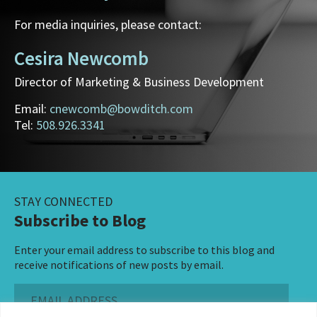
For media inquiries, please contact:
Cesira Newcomb
Director of Marketing & Business Development
Email:
cnewcomb@bowditch.com
Tel:
508.926.3341
STAY CONNECTED
Subscribe to Blog
Enter your email address to subscribe to this blog and
receive notifications of new posts by email.
Email
Address