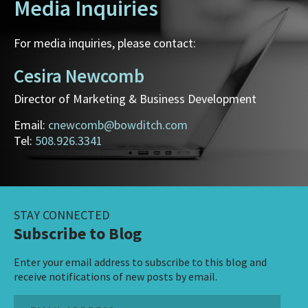
Media Inquiries
For media inquiries, please contact:
Cesira Newcomb
Director of Marketing & Business Development
Email:
cnewcomb@bowditch.com
Tel:
508.926.3341
STAY CONNECTED
Subscribe to Blog
Enter your email address to subscribe to this blog and
receive notifications of new posts by email.
Email