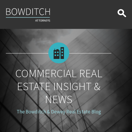
Commercial
Real
Estate
Insight
&
News
COMMERCIAL REAL
ESTATE INSIGHT &
NEWS
The Bowditch & Dewey Real Estate Blog