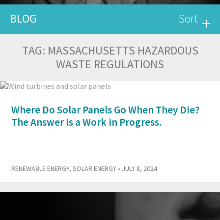
BLOG
Sort
TAG:
MASSACHUSETTS HAZARDOUS
WASTE REGULATIONS
Where Do Solar Panels Go When They Die?
The Answer Is a Work in Progress.
RENEWABLE ENERGY
,
SOLAR ENERGY
• JULY 8, 2024