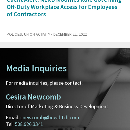
Off-Duty Workplace Access for Employees
of Contractors
POLICIES
,
UNION ACTIVITY
• DECEMBER 22, 2022
Media Inquiries
For media inquiries, please contact:
Cesira Newcomb
Director of Marketing & Business Development
Email:
cnewcomb@bowditch.com
Tel:
508.926.3341