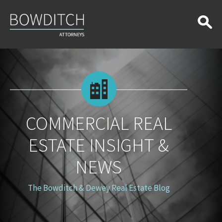
Commercial
Real
Estate
Insight
&
News
COMMERCIAL REAL
ESTATE INSIGHT &
NEWS
The Bowditch & Dewey Real Estate Blog