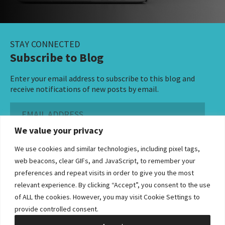
STAY CONNECTED
Subscribe to Blog
Enter your email address to subscribe to this blog and
receive notifications of new posts by email.
Email
Address
We value your privacy
Subscribe ›
We use cookies and similar technologies, including pixel tags,
web beacons, clear GIFs, and JavaScript, to remember your
preferences and repeat visits in order to give you the most
relevant experience. By clicking “Accept”, you consent to the use
of ALL the cookies. However, you may visit Cookie Settings to
©2026 Bowditch & Dewey. All Rights Reserved
provide controlled consent.
Privacy Policy
Disclaimer
Accessibility Statement
Cookie Policy
Sitemap