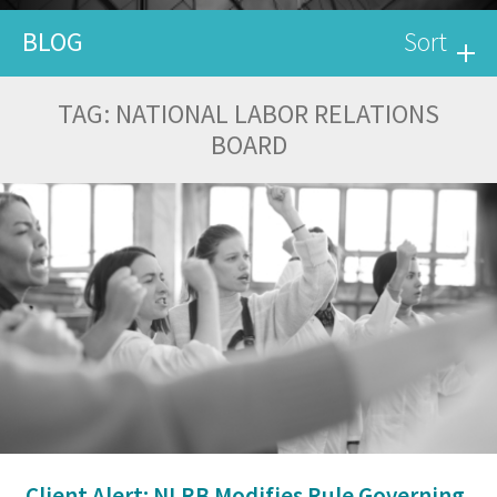
BLOG
Sort
TAG:
NATIONAL LABOR RELATIONS
BOARD
Client Alert: NLRB Modifies Rule Governing