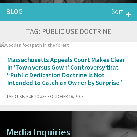
BLOG
Sort
TAG:
PUBLIC USE DOCTRINE
Massachusetts Appeals Court Makes Clear
in ‘Town versus Gown’ Controversy that
“Public Dedication Doctrine Is Not
Intended to Catch an Owner by Surprise”
LAND USE
,
PUBLIC USE
• OCTOBER 16, 2024
Media Inquiries