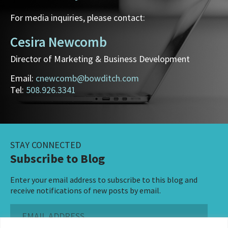
For media inquiries, please contact:
Cesira Newcomb
Director of Marketing & Business Development
Email:
cnewcomb@bowditch.com
Tel:
508.926.3341
STAY CONNECTED
Subscribe to Blog
Enter your email address to subscribe to this blog and
receive notifications of new posts by email.
Email
Address