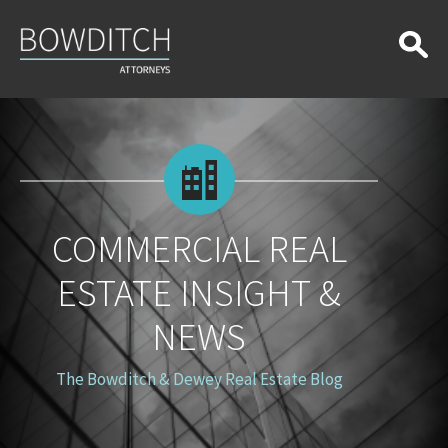
Commercial
Real
Estate
Insight
&
News
COMMERCIAL REAL
ESTATE INSIGHT &
NEWS
The Bowditch & Dewey Real Estate Blog