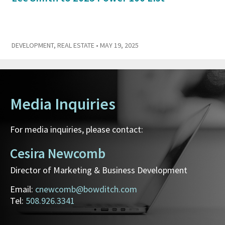
DEVELOPMENT
,
REAL ESTATE
• MAY 19, 2025
Media Inquiries
For media inquiries, please contact:
Cesira Newcomb
Director of Marketing & Business Development
Email:
cnewcomb@bowditch.com
Tel:
508.926.3341