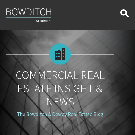
Commercial
Real
Estate
Insight
&
News
COMMERCIAL REAL
ESTATE INSIGHT &
NEWS
The Bowditch & Dewey Real Estate Blog