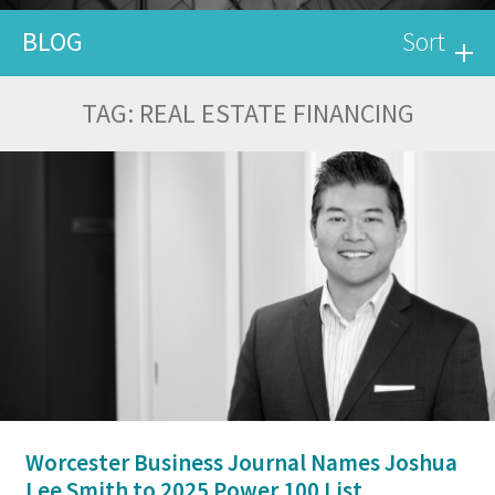
BLOG
Sort
TAG:
REAL ESTATE FINANCING
Worcester Business Journal Names Joshua
Lee Smith to 2025 Power 100 List