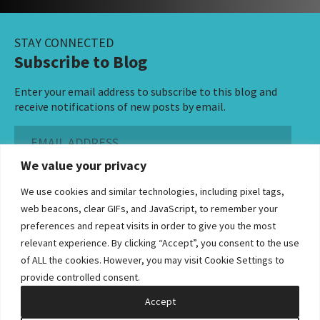
STAY CONNECTED
Subscribe to Blog
Enter your email address to subscribe to this blog and
receive notifications of new posts by email.
Email
Address
We value your privacy
Subscribe ›
We use cookies and similar technologies, including pixel tags,
web beacons, clear GIFs, and JavaScript, to remember your
preferences and repeat visits in order to give you the most
relevant experience. By clicking “Accept”, you consent to the use
of ALL the cookies. However, you may visit Cookie Settings to
©2026 Bowditch & Dewey. All Rights Reserved
provide controlled consent.
Privacy Policy
Disclaimer
Accessibility Statement
Cookie Policy
Sitemap
Accept
Site by Clockwork Design Group, Inc