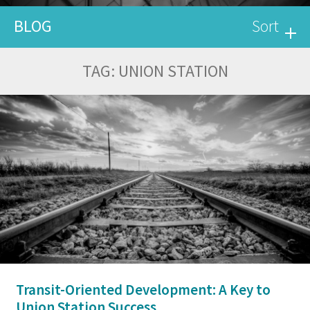
BLOG
Sort
TAG:
UNION STATION
Transit-Oriented Development: A Key to
Union Station Success