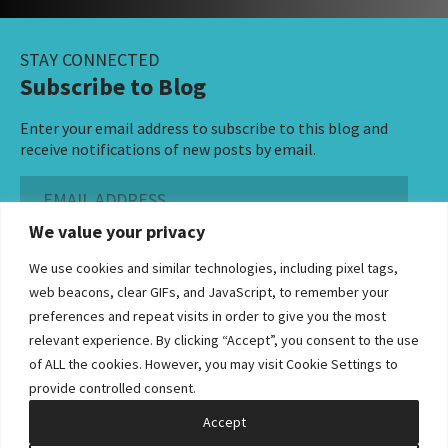
STAY CONNECTED
Subscribe to Blog
Enter your email address to subscribe to this blog and
receive notifications of new posts by email.
Email
Address
We value your privacy
Subscribe ›
We use cookies and similar technologies, including pixel tags,
web beacons, clear GIFs, and JavaScript, to remember your
preferences and repeat visits in order to give you the most
relevant experience. By clicking “Accept”, you consent to the use
of ALL the cookies. However, you may visit Cookie Settings to
©2026 Bowditch & Dewey. All Rights Reserved
provide controlled consent.
Privacy Policy
Disclaimer
Accessibility Statement
Cookie Policy
Sitemap
Accept
Site by Clockwork Design Group, Inc