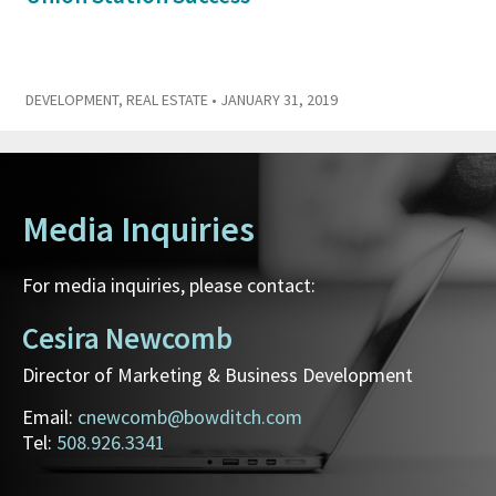
DEVELOPMENT
,
REAL ESTATE
• JANUARY 31, 2019
Media Inquiries
For media inquiries, please contact:
Cesira Newcomb
Director of Marketing & Business Development
Email:
cnewcomb@bowditch.com
Tel:
508.926.3341