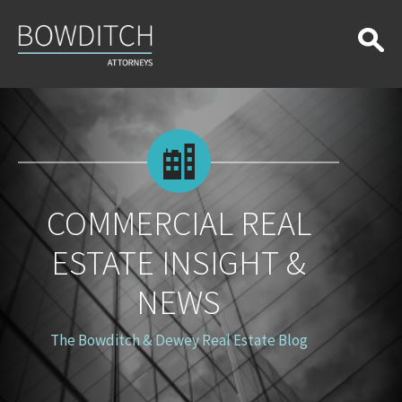
Commercial
Real
Estate
Insight
&
News
COMMERCIAL REAL
ESTATE INSIGHT &
NEWS
The Bowditch & Dewey Real Estate Blog