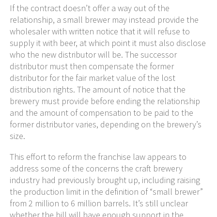
If the contract doesn’t offer a way out of the
relationship, a small brewer may instead provide the
wholesaler with written notice that it will refuse to
supply it with beer, at which point it must also disclose
who the new distributor will be. The successor
distributor must then compensate the former
distributor for the fair market value of the lost
distribution rights. The amount of notice that the
brewery must provide before ending the relationship
and the amount of compensation to be paid to the
former distributor varies, depending on the brewery’s
size.
This effort to reform the franchise law appears to
address some of the concerns the craft brewery
industry had previously brought up, including raising
the production limit in the definition of “small brewer”
from 2 million to 6 million barrels. It’s still unclear
whether the bill will have enough support in the