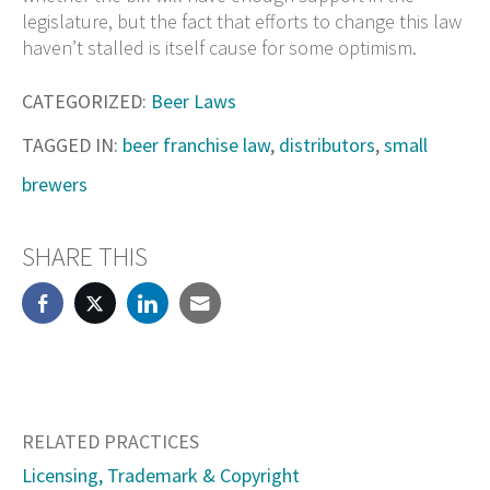
legislature, but the fact that efforts to change this law
haven’t stalled is itself cause for some optimism.
CATEGORIZED:
Beer Laws
TAGGED IN:
beer franchise law
,
distributors
,
small
brewers
SHARE THIS
RELATED PRACTICES
Licensing, Trademark & Copyright