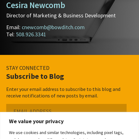
Cesira Newcomb
Director of Marketing & Business Development
Email:
cnewcomb@bowditch.com
Tel:
508.926.3341
STAY CONNECTED
Subscribe to Blog
Enter your email address to subscribe to this blog and
receive notifications of new posts by email.
Email
Address
We value your privacy
Subscribe ›
We use cookies and similar technologies, including pixel tags,