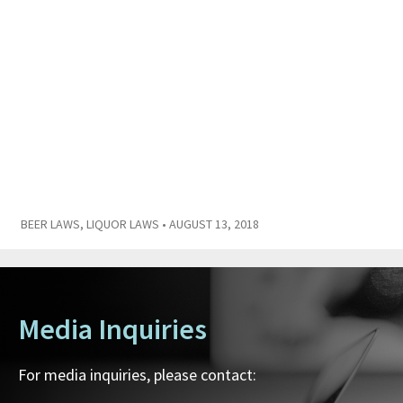
BEER LAWS
,
LIQUOR LAWS
• AUGUST 13, 2018
Media Inquiries
For media inquiries, please contact: