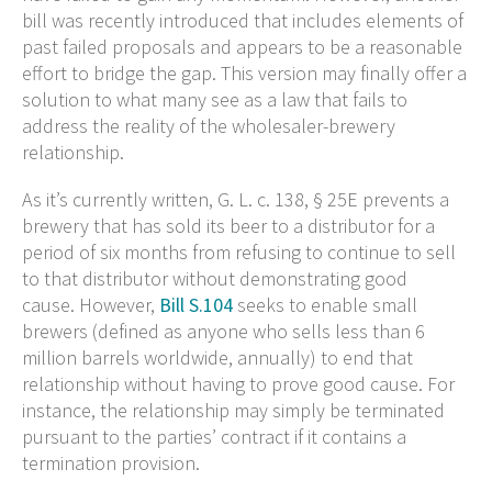
bill was recently introduced that includes elements of
past failed proposals and appears to be a reasonable
effort to bridge the gap. This version may finally offer a
solution to what many see as a law that fails to
address the reality of the wholesaler-brewery
relationship.
As it’s currently written, G. L. c. 138, § 25E prevents a
brewery that has sold its beer to a distributor for a
period of six months from refusing to continue to sell
to that distributor without demonstrating good
cause. However,
Bill S.104
seeks to enable small
brewers (defined as anyone who sells less than 6
million barrels worldwide, annually) to end that
relationship without having to prove good cause. For
instance, the relationship may simply be terminated
pursuant to the parties’ contract if it contains a
termination provision.