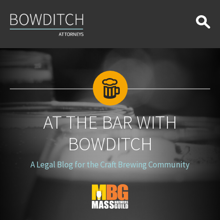
At
the
Bar
With
Bowditch
AT THE BAR WITH
BOWDITCH
A Legal Blog for the Craft Brewing Community
Blog
Logo