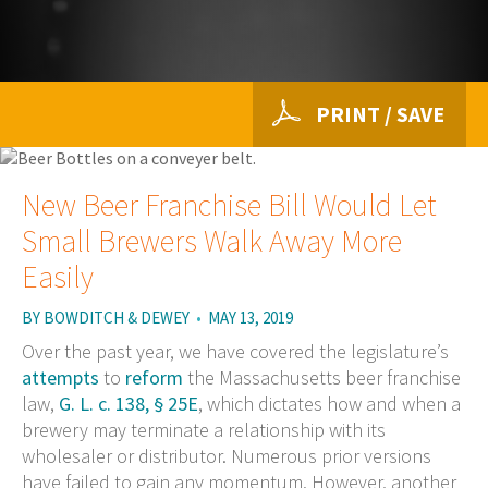
PRINT / SAVE
New Beer Franchise Bill Would Let
Small Brewers Walk Away More
Easily
BY
BOWDITCH & DEWEY
•
MAY 13, 2019
Over the past year, we have covered the legislature’s
attempts
to
reform
the Massachusetts beer franchise
law,
G. L. c. 138, § 25E
, which dictates how and when a
brewery may terminate a relationship with its
wholesaler or distributor. Numerous prior versions
have failed to gain any momentum. However, another