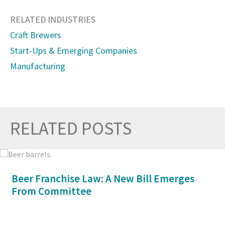
RELATED INDUSTRIES
Craft Brewers
Start-Ups & Emerging Companies
Manufacturing
RELATED POSTS
Prev
Nex
Beer Franchise Law: A New Bill Emerges
From Committee