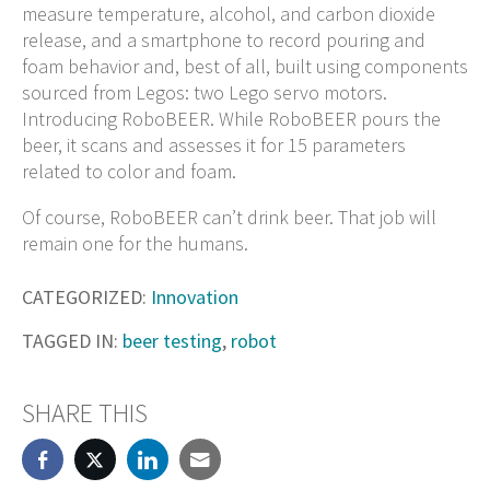
measure temperature, alcohol, and carbon dioxide
release, and a smartphone to record pouring and
foam behavior and, best of all, built using components
sourced from Legos: two Lego servo motors.
Introducing RoboBEER. While RoboBEER pours the
beer, it scans and assesses it for 15 parameters
related to color and foam.
Of course, RoboBEER can’t drink beer. That job will
remain one for the humans.
CATEGORIZED:
Innovation
TAGGED IN:
beer testing
,
robot
SHARE THIS