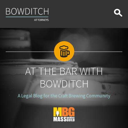
At
the
Bar
With
Bowditch
AT THE BAR WITH
BOWDITCH
A Legal Blog for the Craft Brewing Community
Blog
Logo