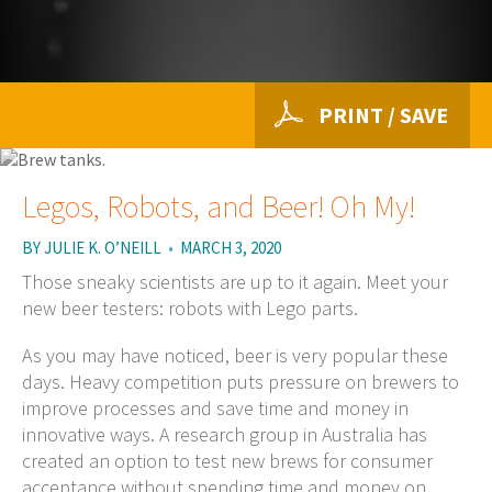
PRINT / SAVE
Legos, Robots, and Beer! Oh My!
BY
JULIE K. O’NEILL
•
MARCH 3, 2020
Those sneaky scientists are up to it again. Meet your
new beer testers: robots with Lego parts.
As you may have noticed, beer is very popular these
days. Heavy competition puts pressure on brewers to
improve processes and save time and money in
innovative ways. A research group in Australia has
created an option to test new brews for consumer
acceptance without spending time and money on