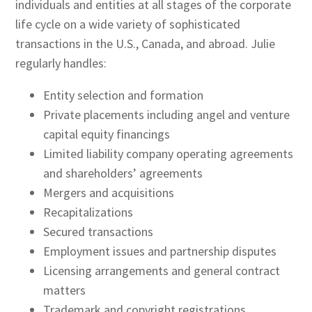
individuals and entities at all stages of the corporate
life cycle on a wide variety of sophisticated
transactions in the U.S., Canada, and abroad. Julie
regularly handles:
Entity selection and formation
Private placements including angel and venture
capital equity financings
Limited liability company operating agreements
and shareholders’ agreements
Mergers and acquisitions
Recapitalizations
Secured transactions
Employment issues and partnership disputes
Licensing arrangements and general contract
matters
Trademark and copyright registrations