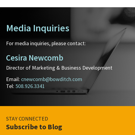
Media Inquiries
For media inquiries, please contact:
Cesira Newcomb
Director of Marketing & Business Development
Email:
cnewcomb@bowditch.com
Tel:
508.926.3341
STAY CONNECTED
Subscribe to Blog