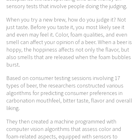
sensory tests that involve people doing the judging.
When you try a new brew, how do you judge it? Not
just taste. Before you taste it, you most likely see it
and even may feel it. Color, foam qualities, and even
smell can affect your opinion of a beer. When a beer is
hoppy, the hoppiness affects not only the flavor, but
also smells that are released when the foam bubbles
burst.
Based on consumer testing sessions involving 17
types of beer, the researchers constructed various
algorithms for predicting consumer preferences in
carbonation mouthfeel, bitter taste, flavor and overall
liking.
They then created a machine programmed with
computer vision algorithms that assess color and
foam-related aspects, equipped with sensors to