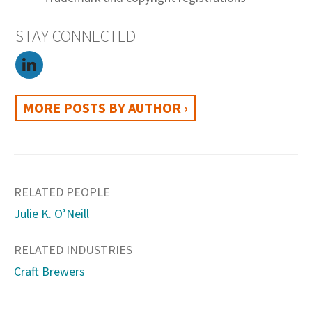
STAY CONNECTED
MORE POSTS BY AUTHOR ›
RELATED PEOPLE
Julie K. O’Neill
RELATED INDUSTRIES
Craft Brewers