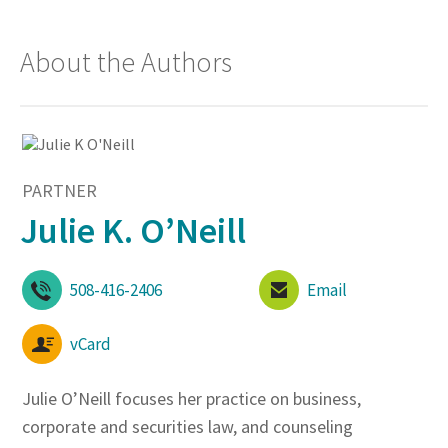
About the Authors
PARTNER
Julie K. O’Neill
508-416-2406
Email
vCard
Julie O’Neill focuses her practice on business,
corporate and securities law, and counseling