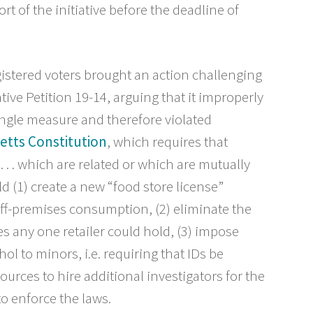
rt of the initiative before the deadline of
stered voters brought an action challenging
ative Petition 19-14, arguing that it improperly
ingle measure and therefore violated
etts Constitution
, which requires that
 . . . which are related or which are mutually
ld (1) create a new “food store license”
 off-premises consumption, (2) eliminate the
es any one retailer could hold, (3) impose
ol to minors, i.e. requiring that IDs be
ources to hire additional investigators for the
o enforce the laws.