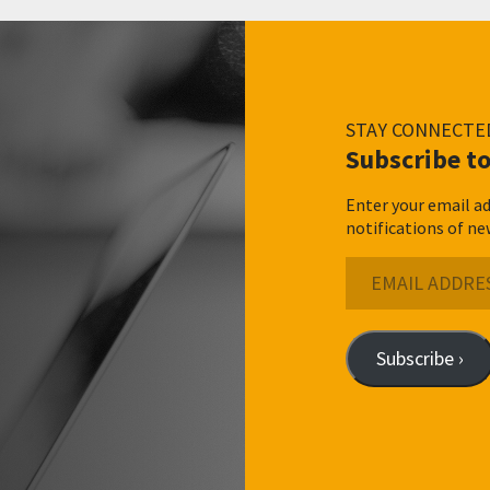
STAY CONNECTE
Subscribe to
Enter your email ad
notifications of ne
Email
Address
Subscribe ›