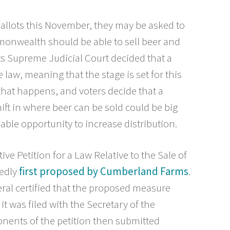
allots this November, they may be asked to
monwealth should be able to sell beer and
s Supreme Judicial Court decided that a
 law, meaning that the stage is set for this
f that happens, and voters decide that a
hift in where beer can be sold could be big
ble opportunity to increase distribution.
ative Petition for a Law Relative to the Sale of
tedly
first proposed by Cumberland Farms
.
ral certified that the proposed measure
t was filed with the Secretary of the
ents of the petition then submitted