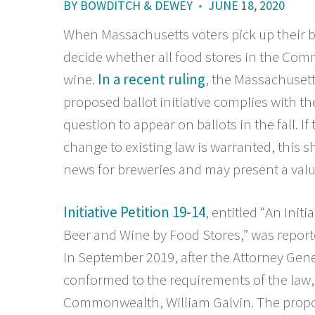
BY
BOWDITCH & DEWEY
•
JUNE 18, 2020
When Massachusetts voters pick up their b
decide whether all food stores in the Com
wine.
In a recent ruling
, the Massachusett
proposed ballot initiative complies with the
question to appear on ballots in the fall. I
change to existing law is warranted, this s
news for breweries and may present a valua
Initiative Petition 19-14
, entitled “An Initi
Beer and Wine by Food Stores,” was repor
In September 2019, after the Attorney Gene
conformed to the requirements of the law, i
Commonwealth, William Galvin. The propon