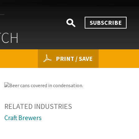
SUBSCRIBE
TCH
PRINT / SAVE
RELATED INDUSTRIES
Craft Brewers