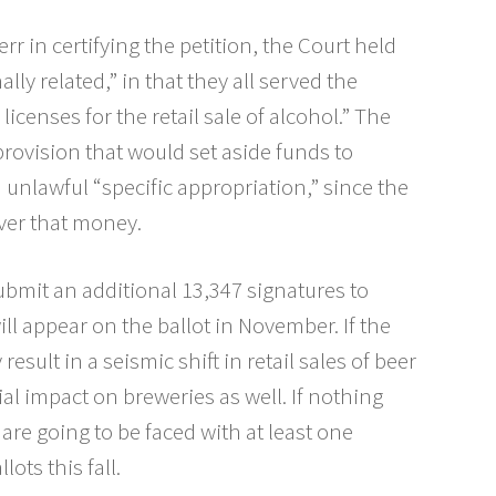
rr in certifying the petition, the Court held
lly related,” in that they all served the
icenses for the retail sale of alcohol.” The
provision that would set aside funds to
nlawful “specific appropriation,” since the
over that money.
 submit an additional 13,347 signatures to
ill appear on the ballot in November. If the
result in a seismic shift in retail sales of beer
al impact on breweries as well. If nothing
s are going to be faced with at least one
lots this fall.