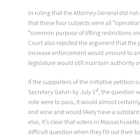
In ruling that the Attorney General did not e
that these four subjects were all “operationa
“common purpose of lifting restrictions on l
Court also rejected the argument that the 
increase enforcement would amount to an u
legislature would still maintain authority 
If the supporters of the initiative petition
st
Secretary Galvin by July 1
, the question w
vote were to pass, it would almost certainly 
and wine and would likely have a substanti
else, it’s clear that voters in Massachusett
difficult question when they fill out their bal