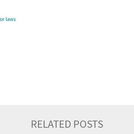
uor laws
RELATED POSTS