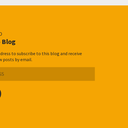
D
 Blog
dress to subscribe to this blog and receive
w posts by email.