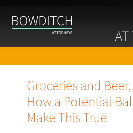
At
the
AT
Bar
With
Bowditch
Groceries and Beer,
How a Potential Bal
Make This True