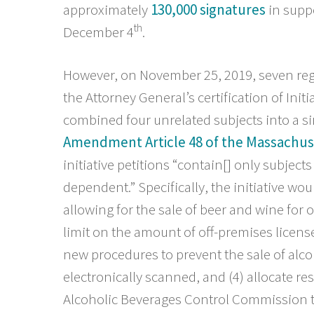
approximately
130,000 signatures
in suppo
th
December 4
.
However, on November 25, 2019, seven regi
the Attorney General’s certification of Initi
combined four unrelated subjects into a s
Amendment Article 48 of the Massachus
initiative petitions “contain[] only subjects
dependent.” Specifically, the initiative wou
allowing for the sale of beer and wine for
limit on the amount of off-premises licens
new procedures to prevent the sale of alcoh
electronically scanned, and (4) allocate res
Alcoholic Beverages Control Commission t