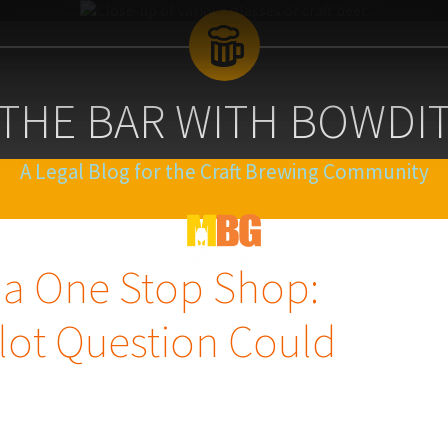
 THE BAR WITH BOWDI
A Legal Blog for the Craft Brewing Community
Blog
Logo
 a One Stop Shop:
lot Question Could