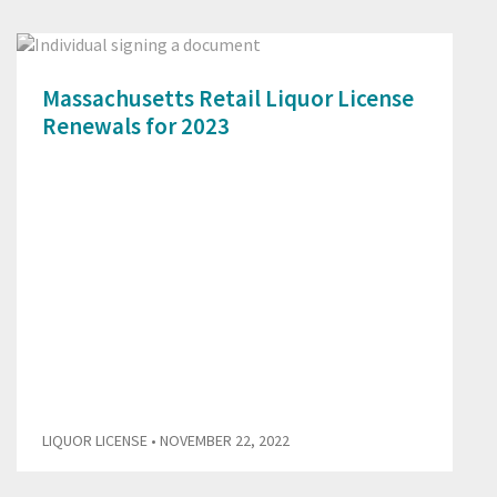
Massachusetts Retail Liquor License
Renewals for 2023
LIQUOR LICENSE
• NOVEMBER 22, 2022