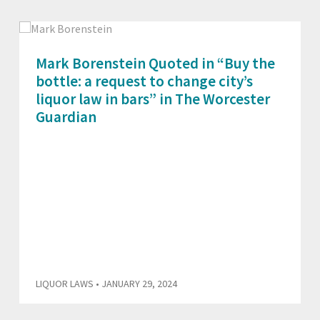
Mark Borenstein Quoted in “Buy the
bottle: a request to change city’s
liquor law in bars” in The Worcester
Guardian
LIQUOR LAWS
• JANUARY 29, 2024