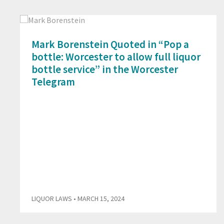
Mark Borenstein Quoted in “Pop a
bottle: Worcester to allow full liquor
bottle service” in the Worcester
Telegram
LIQUOR LAWS
• MARCH 15, 2024