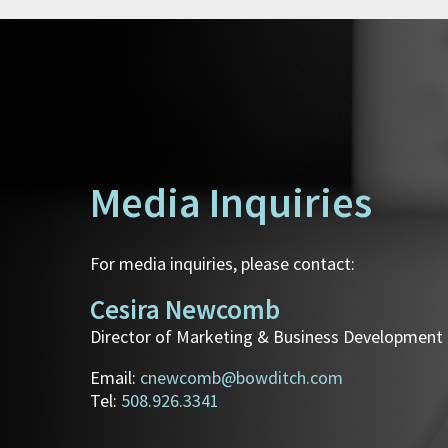
Media Inquiries
For media inquiries, please contact:
Cesira Newcomb
Director of Marketing & Business Development
Email:
cnewcomb@bowditch.com
Tel:
508.926.3341