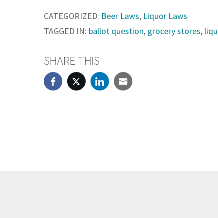
CATEGORIZED:
Beer Laws
,
Liquor Laws
TAGGED IN:
ballot question
,
grocery stores
,
liq
SHARE THIS