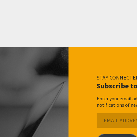
STAY CONNECTE
Subscribe to
Enter your email ad
notifications of ne
Email
Address