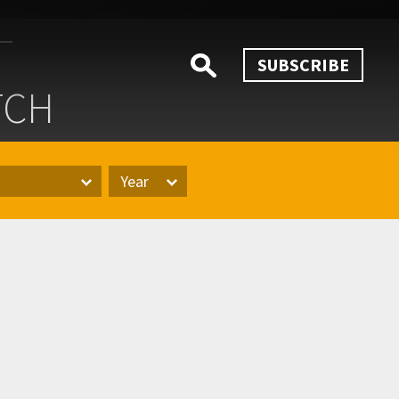
SUBSCRIBE
TCH
Year
Year