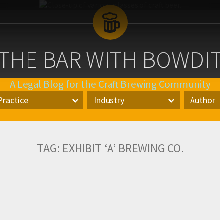
 THE BAR WITH BOWDI
A Legal Blog for the Craft Brewing Community
Blog
Practice
Industry
Author
Logo
actice
Industry
Author
TAG:
EXHIBIT ‘A’ BREWING CO.