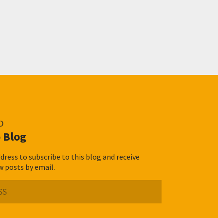
D
 Blog
dress to subscribe to this blog and receive
w posts by email.