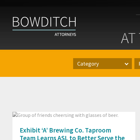
At
the
AT
Bar
With
Bowditch
Category
Category
Pr
Exhibit ‘A’ Brewing Co. Taproom
Team Learns ASL to Better Serve the