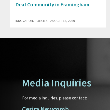
Deaf Community in Framingham
INNOVATION
,
POLICIES
• AUGUST 13, 2019
Media Inquiries
For media inquiries, please contact:
Cesira Newcomb