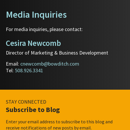
Media Inquiries
For media inquiries, please contact:
Cesira Newcomb
Director of Marketing & Business Development
Email:
cnewcomb@bowditch.com
Tel:
508.926.3341
STAY CONNECTED
Subscribe to Blog
Enter your email address to subscribe to this blog and
receive notifications of new posts by email.