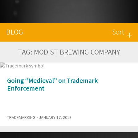
BLOG
Sort
TAG:
MODIST BREWING COMPANY
Going “Medieval” on Trademark
Enforcement
TRADEMARKING
• JANUARY 17, 2018