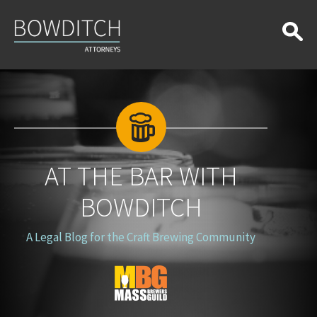
At
the
Bar
With
Bowditch
AT THE BAR WITH
BOWDITCH
A Legal Blog for the Craft Brewing Community
Blog
Logo