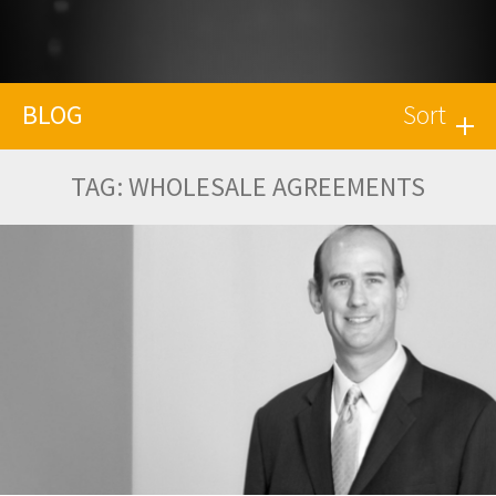
BLOG
Sort
TAG:
WHOLESALE AGREEMENTS