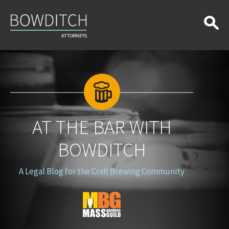
At
the
Bar
With
Bowditch
AT THE BAR WITH
BOWDITCH
A Legal Blog for the Craft Brewing Community
Blog
Logo