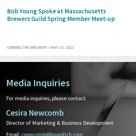
Bob Young Spoke at Massachusetts
Brewers Guild Spring Member Meet-up
OWNING THE BREWERY
• MAY 15, 2023
Media Inquiries
For media inquiries, please contact:
Cesira Newcomb
Director of Marketing & Business Development
Email:
cnewcomb@bowditch.com