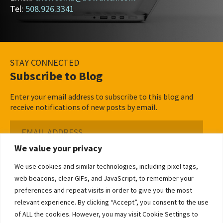
Tel:
508.926.3341
STAY CONNECTED
Subscribe to Blog
Enter your email address to subscribe to this blog and
receive notifications of new posts by email.
Email
Address
We value your privacy
Subscribe ›
We use cookies and similar technologies, including pixel tags,
web beacons, clear GIFs, and JavaScript, to remember your
preferences and repeat visits in order to give you the most
relevant experience. By clicking “Accept”, you consent to the use
of ALL the cookies. However, you may visit Cookie Settings to
©2026 Bowditch & Dewey. All Rights Reserved