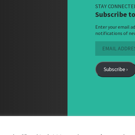
STAY CONNECTE
Subscribe to
Enter your email ad
notifications of ne
Email
Address
Subscribe ›