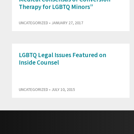
Therapy for LGBTQ Minors”
UNCATEGORIZED
• JANUARY 27, 2017
LGBTQ Legal Issues Featured on
Inside Counsel
UNCATEGORIZED
• JULY 10, 2015