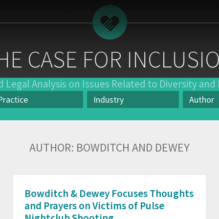
HE CASE FOR INCLUSI
 Legal Analysis on Issues Related to Diversity and 
Practice
Industry
Author
actice
Industry
Author
AUTHOR:
BOWDITCH AND DEWEY
Bowditch & Dewey Focuses Thoughts
and Prayers on Victims of Pulse
Nightclub Shooting