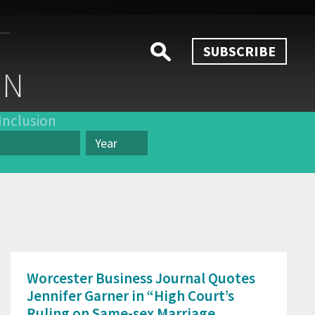
SUBSCRIBE
ON
Inclusion
Year
Year
Worcester Business Journal Quotes
Jennifer Garner in “High Court’s
Ruling on Same-sex Marriage