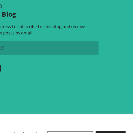
D
 Blog
dress to subscribe to this blog and receive
w posts by email.