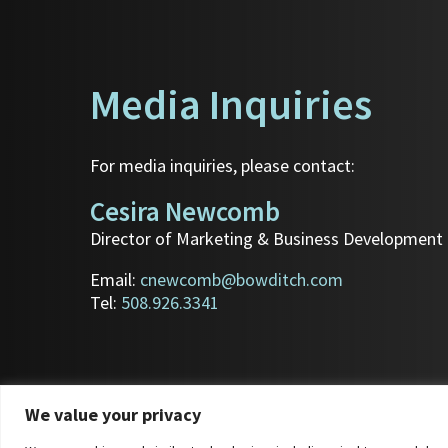
Media Inquiries
For media inquiries, please contact:
Cesira Newcomb
Director of Marketing & Business Development
Email:
cnewcomb@bowditch.com
Tel:
508.926.3341
We value your privacy