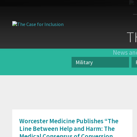
The
Case
T
for
Inclusion
News and
Military
Category
Pr
Worcester Medicine Publishes “The
Line Between Help and Harm: The
Medical Consensus of Conversion