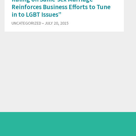
Reinforces Business Efforts to Tune
in to LGBT Issues”
UNCATEGORIZED
• JULY 20, 2015