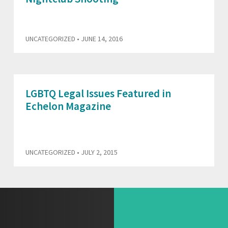
UNCATEGORIZED
• JUNE 14, 2016
LGBTQ Legal Issues Featured in
Echelon Magazine
UNCATEGORIZED
• JULY 2, 2015