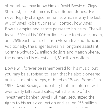
Although we may know him as David Bowie or Ziggy
Stardust, his real name is David Robert Jones. He
never legally changed his name, which is why the last
will of David Robert Jones will control how David
Bowie’s empire and estate passes to his heirs. The will
leaves 50% of his 100+ million estate to his wife, Imam,
and 25% each to his children Alexandria and Duncan.
Additionally, the singer leaves his longtime assistant,
Corinne Schwab $2 million dollars and Marion Skene,
the nanny to his eldest child, $1 million dollars.
Bowie will forever be remembered for his music, but
you may be surprised to learn that he also pioneered
an investment strategy, dubbed as “Bowie Bonds”. In
1997, David Bowie, anticipating that the Internet will
eventually kill record sales, with the help of the
investment banker, David Pullman, securitized the
rights to his music collection and issued $55 million