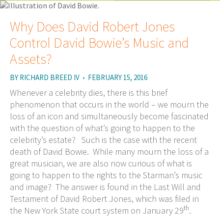
Why Does David Robert Jones
Control David Bowie’s Music and
Assets?
BY
RICHARD BREED IV
•
FEBRUARY 15, 2016
Whenever a celebrity dies, there is this brief
phenomenon that occurs in the world – we mourn the
loss of an icon and simultaneously become fascinated
with the question of what’s going to happen to the
celebrity’s estate? Such is the case with the recent
death of David Bowie. While many mourn the loss of a
great musician, we are also now curious of what is
going to happen to the rights to the Starman’s music
and image? The answer is found in the Last Will and
Testament of David Robert Jones, which was filed in
th
the New York State court system on January 29
.