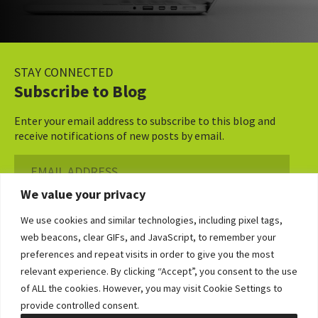
STAY CONNECTED
Subscribe to Blog
Enter your email address to subscribe to this blog and
receive notifications of new posts by email.
Email
Address
We value your privacy
Subscribe ›
We use cookies and similar technologies, including pixel tags,
web beacons, clear GIFs, and JavaScript, to remember your
preferences and repeat visits in order to give you the most
relevant experience. By clicking “Accept”, you consent to the use
of ALL the cookies. However, you may visit Cookie Settings to
©2026 Bowditch & Dewey. All Rights Reserved
provide controlled consent.
Privacy Policy
Disclaimer
Accessibility Statement