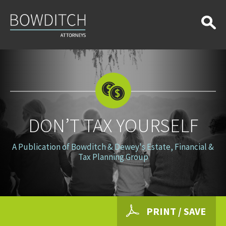
Don’t
Tax
Yourself
DON’T TAX YOURSELF
A Publication of Bowditch & Dewey's Estate, Financial &
Tax Planning Group
PRINT / SAVE