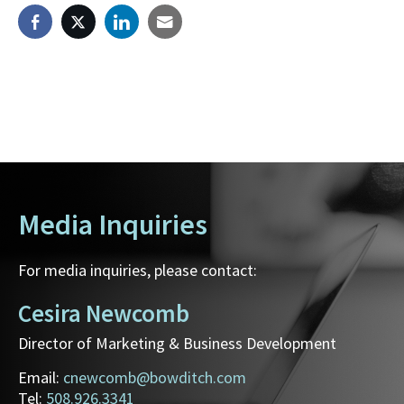
Media Inquiries
For media inquiries, please contact:
Cesira Newcomb
Director of Marketing & Business Development
Email:
cnewcomb@bowditch.com
Tel:
508.926.3341