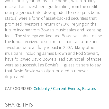
worth of 10 year bonds. The bonds, which initially
received an investment grade rating from the credit
rating agencies (later downgraded to near junk bond
status) were a form of asset-backed securities that
promised investors a return of 7.9%, relying on the
future income from Bowie’s music sales and licensing
fees. The strategy worked and Bowie was able to use
the funds received to secure his financial future and
investors were all fully repaid in 2007. Many other
musicians, including James Brown and Rod Stewart,
have followed David Bowie’s lead but not all of those
were as successful as Bowie’s. I guess it’s safe to say
that David Bowie was often imitated but never
duplicated.
CATEGORIZED:
Celebrity / Current Events
,
Estates
SHARE THIS