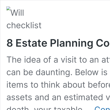
8 Estate Planning C
The idea of a visit to an a
can be daunting. Below is a
items to think about before
assets and an estimated v
death, your taxable …
Con