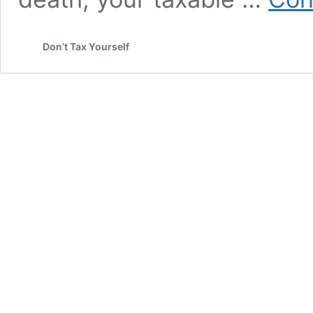
Don’t Tax Yourself