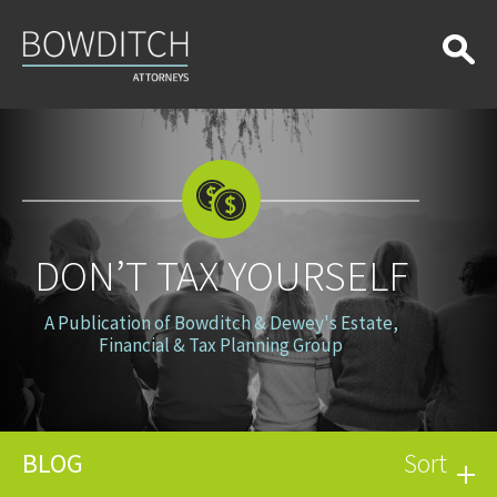
Don’t
Tax
Yourself
DON’T TAX YOURSELF
A Publication of Bowditch & Dewey's Estate,
Financial & Tax Planning Group
BLOG
Sort