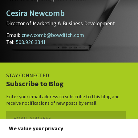
Cesira Newcomb
Director of Marketing & Business Development
Email:
cnewcomb@bowditch.com
Tel:
508.926.3341
STAY CONNECTED
Subscribe to Blog
Enter your email address to subscribe to this blog and
receive notifications of new posts by email.
Email
Address
We value your privacy