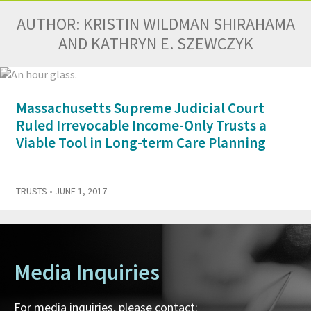
AUTHOR:
KRISTIN WILDMAN SHIRAHAMA
AND KATHRYN E. SZEWCZYK
Massachusetts Supreme Judicial Court
Ruled Irrevocable Income-Only Trusts a
Viable Tool in Long-term Care Planning
TRUSTS
• JUNE 1, 2017
Media Inquiries
For media inquiries, please contact: