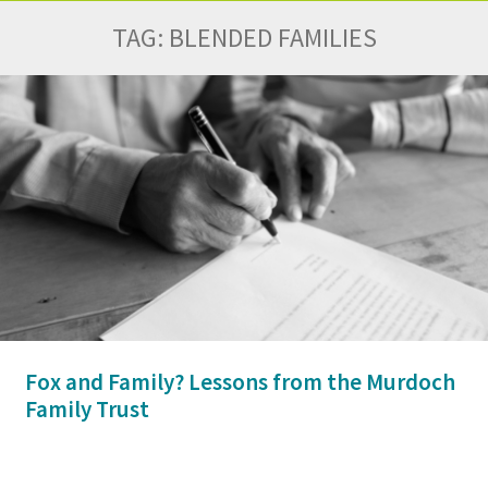
TAG:
BLENDED FAMILIES
Fox and Family? Lessons from the Murdoch
Family Trust