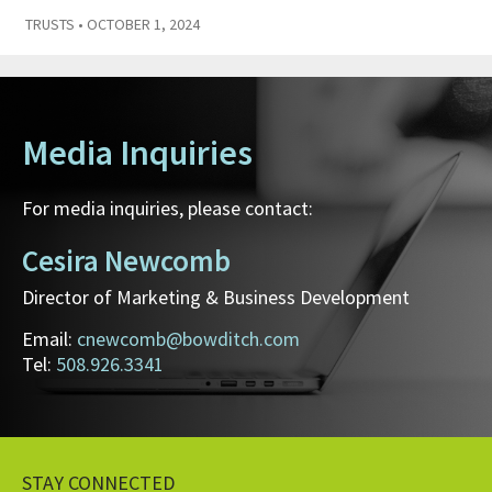
TRUSTS
• OCTOBER 1, 2024
Media Inquiries
For media inquiries, please contact:
Cesira Newcomb
Director of Marketing & Business Development
Email:
cnewcomb@bowditch.com
Tel:
508.926.3341
STAY CONNECTED