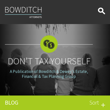
Don’t
Tax
Yourself
DON’T TAX YOURSELF
A Publication of Bowditch & Dewey's Estate,
Financial & Tax Planning Group
BLOG
Sort