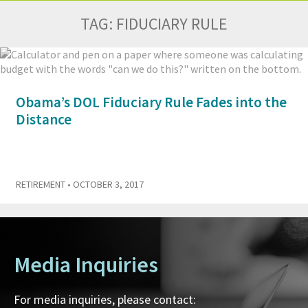
TAG:
FIDUCIARY RULE
Obama’s DOL Fiduciary Rule Fades into the
Distance
RETIREMENT
• OCTOBER 3, 2017
Media Inquiries
For media inquiries, please contact: