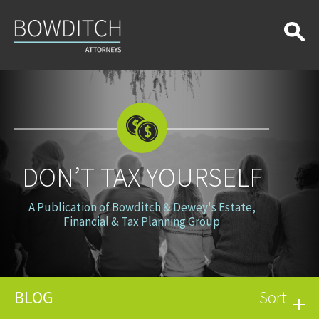
Don’t
Tax
Yourself
DON’T TAX YOURSELF
A Publication of Bowditch & Dewey's Estate,
Financial & Tax Planning Group
BLOG
Sort