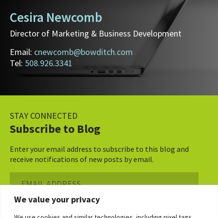
Cesira Newcomb
Director of Marketing & Business Development
Email:
cnewcomb@bowditch.com
Tel:
508.926.3341
STAY CONNECTED
Subscribe to Blog
Enter your email address to subscribe to this blog and
receive notifications of new posts by email.
Email
Address
We value your privacy
Subscribe ›
We use cookies and similar technologies, including pixel tags,