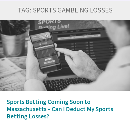
TAG:
SPORTS GAMBLING LOSSES
Sports Betting Coming Soon to
Massachusetts – Can I Deduct My Sports
Betting Losses?