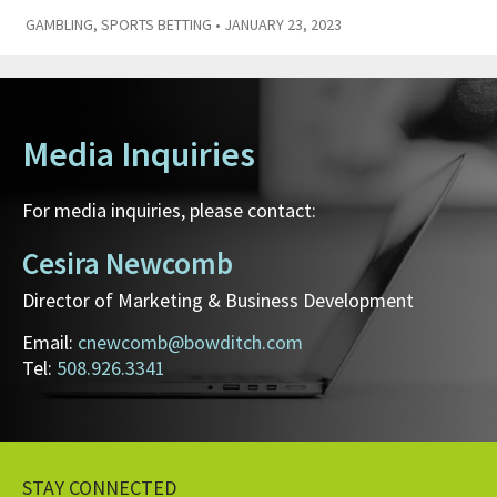
GAMBLING
,
SPORTS BETTING
• JANUARY 23, 2023
Media Inquiries
For media inquiries, please contact:
Cesira Newcomb
Director of Marketing & Business Development
Email:
cnewcomb@bowditch.com
Tel:
508.926.3341
STAY CONNECTED