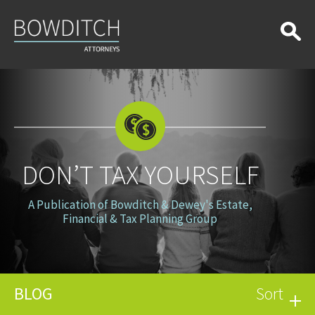
Don’t
Tax
Yourself
DON’T TAX YOURSELF
A Publication of Bowditch & Dewey's Estate,
Financial & Tax Planning Group
BLOG
Sort