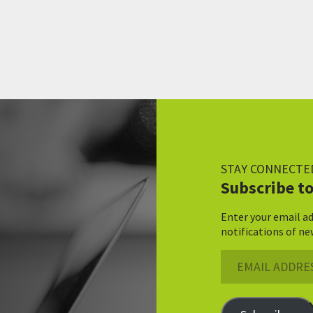
STAY CONNECTE
Subscribe to
Enter your email ad
notifications of ne
Email
Address