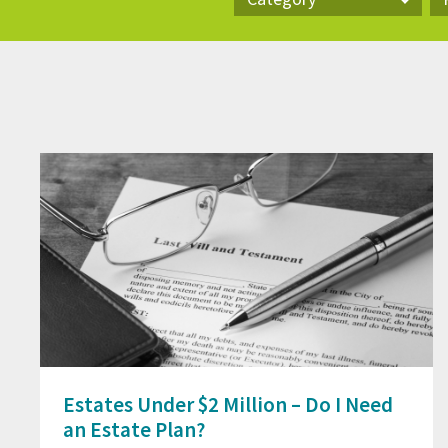
Category
Pr
Estates Under $2 Million – Do I Need
an Estate Plan?