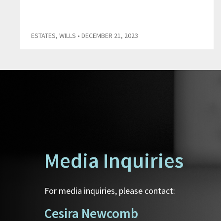
ESTATES
,
WILLS
• DECEMBER 21, 2023
Media Inquiries
For media inquiries, please contact:
Cesira Newcomb