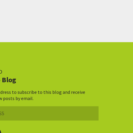
D
 Blog
dress to subscribe to this blog and receive
w posts by email.