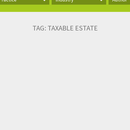
actice
Industry
Author
TAG:
TAXABLE ESTATE