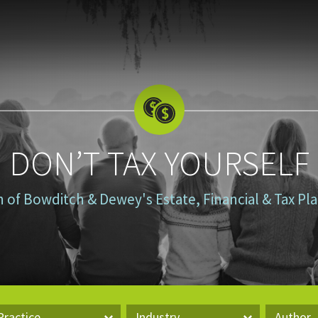
DON’T TAX YOURSELF
n of Bowditch & Dewey's Estate, Financial & Tax P
Practice
Industry
Author