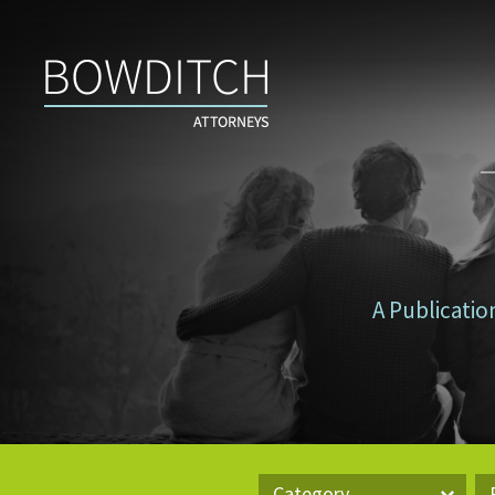
Don’t
Tax
Yourself
A Publicatio
Category