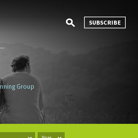
SUBSCRIBE
lanning Group
Year