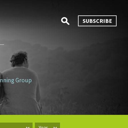
SUBSCRIBE
lanning Group
Year