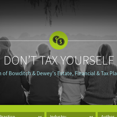
DON’T TAX YOURSELF
n of Bowditch & Dewey's Estate, Financial & Tax P
Practice
Industry
Author