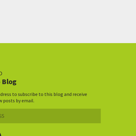
D
 Blog
dress to subscribe to this blog and receive
w posts by email.