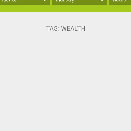
actice
Industry
Author
TAG:
WEALTH