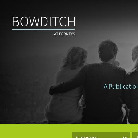
Don’t
Tax
Yourself
A Publicatio
Category