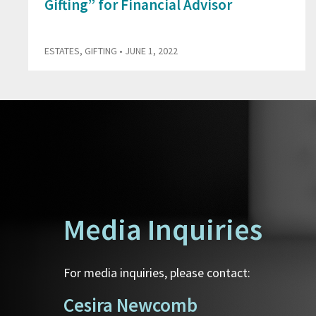
Gifting” for Financial Advisor
ESTATES
,
GIFTING
• JUNE 1, 2022
Media Inquiries
For media inquiries, please contact:
Cesira Newcomb