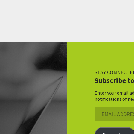
STAY CONNECTE
Subscribe to
Enter your email ad
notifications of ne
Email
Address