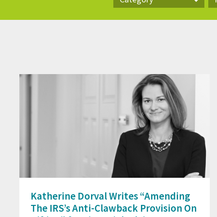
Category
Pr
Katherine Dorval Writes “Amending
The IRS’s Anti-Clawback Provision On