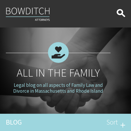
All
in
the
Family
ALL IN THE FAMILY
Legal blog on all aspects of Family Law and
Divorce in Massachusetts and Rhode Island
BLOG
Sort