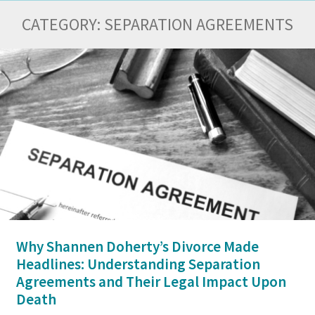
CATEGORY:
SEPARATION AGREEMENTS
Why Shannen Doherty’s Divorce Made
Headlines: Understanding Separation
Agreements and Their Legal Impact Upon
Death