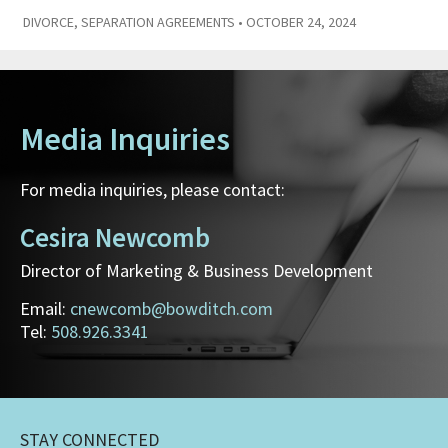
DIVORCE
,
SEPARATION AGREEMENTS
• OCTOBER 24, 2024
Media Inquiries
For media inquiries, please contact:
Cesira Newcomb
Director of Marketing & Business Development
Email:
cnewcomb@bowditch.com
Tel:
508.926.3341
STAY CONNECTED