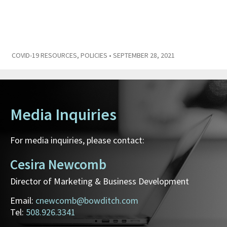
COVID-19 RESOURCES
,
POLICIES
• SEPTEMBER 28, 2021
Media Inquiries
For media inquiries, please contact:
Cesira Newcomb
Director of Marketing & Business Development
Email:
cnewcomb@bowditch.com
Tel:
508.926.3341