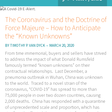
The Coronavirus and the Doctrine of
Force Majeure – How to Anticipate
the “Known Unknowns”
BY
TIMOTHY P. VAN DYCK
•
MARCH 20, 2020
From time immemorial, buyers and sellers have strived
to address the impact of what Donald Rumsfeld
famously termed “known unknowns” on their
contractual relationships. Last December, a
pneumonia outbreak in Wuhan, China was unknown
to the world. Traced to a novel strain of the
coronavirus, “COVID-19” has spread to more than
75,000 people in over two dozen countries, causing
2,000 deaths. China has responded with a quarantine
of unprecedented scale and proportion, which has