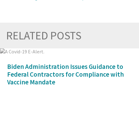
RELATED POSTS
Prev
Nex
Biden Administration Issues Guidance to
Federal Contractors for Compliance with
Vaccine Mandate