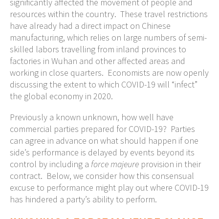
significantly affected the movement of people and
resources within the country. These travel restrictions
have already had a direct impact on Chinese
manufacturing, which relies on large numbers of semi-
skilled labors travelling from inland provinces to
factories in Wuhan and other affected areas and
working in close quarters. Economists are now openly
discussing the extent to which COVID-19 will “infect”
the global economy in 2020.
Previously a known unknown, how well have
commercial parties prepared for COVID-19? Parties
can agree in advance on what should happen if one
side’s performance is delayed by events beyond its
control by including a
force majeure
provision in their
contract. Below, we consider how this consensual
excuse to performance might play out where COVID-19
has hindered a party’s ability to perform.