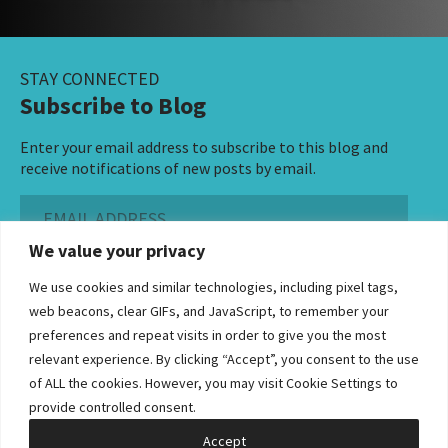
STAY CONNECTED
Subscribe to Blog
Enter your email address to subscribe to this blog and
receive notifications of new posts by email.
Email
Address
We value your privacy
Subscribe ›
We use cookies and similar technologies, including pixel tags,
web beacons, clear GIFs, and JavaScript, to remember your
preferences and repeat visits in order to give you the most
relevant experience. By clicking “Accept”, you consent to the use
of ALL the cookies. However, you may visit Cookie Settings to
©2026 Bowditch & Dewey. All Rights Reserved
provide controlled consent.
Privacy Policy
Disclaimer
Accessibility Statement
Cookie Policy
Sitemap
Accept