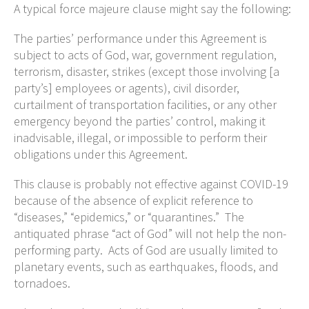
A typical force majeure clause might say the following:
The parties’ performance under this Agreement is
subject to acts of God, war, government regulation,
terrorism, disaster, strikes (except those involving [a
party’s] employees or agents), civil disorder,
curtailment of transportation facilities, or any other
emergency beyond the parties’ control, making it
inadvisable, illegal, or impossible to perform their
obligations under this Agreement.
This clause is probably not effective against COVID-19
because of the absence of explicit reference to
“diseases,” “epidemics,” or “quarantines.” The
antiquated phrase “act of God” will not help the non-
performing party. Acts of God are usually limited to
planetary events, such as earthquakes, floods, and
tornadoes.