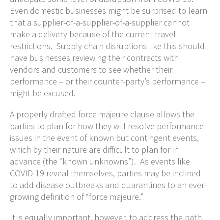
Even domestic businesses might be surprised to learn
that a supplier-of-a-supplier-of-a-supplier cannot
make a delivery because of the current travel
restrictions. Supply chain disruptions like this should
have businesses reviewing their contracts with
vendors and customers to see whether their
performance – or their counter-party’s performance –
might be excused.
A properly drafted force majeure clause allows the
parties to plan for how they will resolve performance
issues in the event of known but contingent events,
which by their nature are difficult to plan for in
advance (the “known unknowns”). As events like
COVID-19 reveal themselves, parties may be inclined
to add disease outbreaks and quarantines to an ever-
growing definition of “force majeure.”
It is equally important, however, to address the path