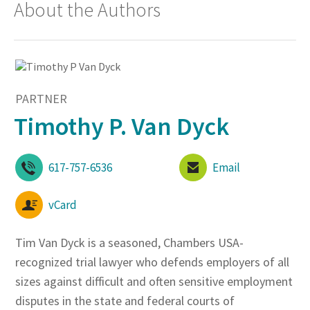
About the Authors
PARTNER
Timothy P. Van Dyck
617-757-6536
Email
vCard
Tim Van Dyck is a seasoned, Chambers USA-
recognized trial lawyer who defends employers of all
sizes against difficult and often sensitive employment
disputes in the state and federal courts of