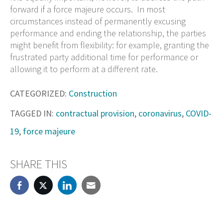
forward if a force majeure occurs. In most
circumstances instead of permanently excusing
performance and ending the relationship, the parties
might benefit from flexibility: for example, granting the
frustrated party additional time for performance or
allowing it to perform at a different rate.
CATEGORIZED:
Construction
TAGGED IN:
contractual provision
,
coronavirus
,
COVID-
19
,
force majeure
SHARE THIS