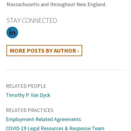
Massachusetts and throughout New England.
STAY CONNECTED
MORE POSTS BY AUTHOR ›
RELATED PEOPLE
Timothy P. Van Dyck
RELATED PRACTICES
Employment-Related Agreements
COVID-19 Legal Resources & Response Team