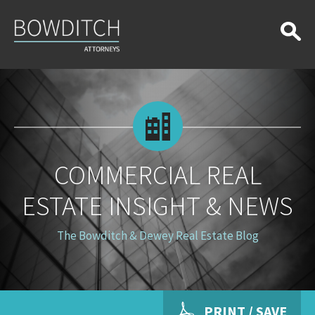
Commercial
Real
Estate
Insight
&
News
COMMERCIAL REAL
ESTATE INSIGHT & NEWS
The Bowditch & Dewey Real Estate Blog
PRINT / SAVE