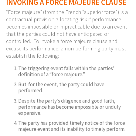
INVOKING A FORCE MAJEURE CLAUSE
“Force majeure” (from the French “superior force”) is a
contractual provision allocating risk if performance
becomes impossible or impracticable due to an event
that the parties could not have anticipated or
controlled. To invoke a force majeure clause and
excuse its performance, a non-performing party must
establish the following:
The triggering event falls within the parties’
definition of a “force majeure.”
But-for the event, the party could have
performed.
Despite the party’s diligence and good faith,
performance has become impossible or unduly
expensive.
The party has provided timely notice of the force
majeure event and its inability to timely perform.