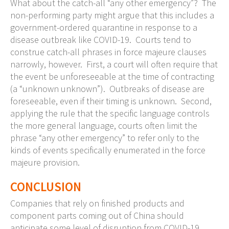
What about the catch-all “any other emergency”? The
non-performing party might argue that this includes a
government-ordered quarantine in response to a
disease outbreak like COVID-19. Courts tend to
construe catch-all phrases in force majeure clauses
narrowly, however. First, a court will often require that
the event be unforeseeable at the time of contracting
(a “unknown unknown”). Outbreaks of disease are
foreseeable, even if their timing is unknown. Second,
applying the rule that the specific language controls
the more general language, courts often limit the
phrase “any other emergency” to refer only to the
kinds of events specifically enumerated in the force
majeure provision.
CONCLUSION
Companies that rely on finished products and
component parts coming out of China should
anticipate some level of disruption from COVID-19.