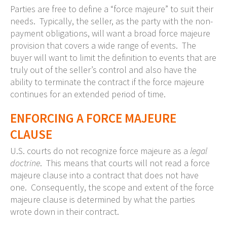
Parties are free to define a “force majeure” to suit their
needs. Typically, the seller, as the party with the non-
payment obligations, will want a broad force majeure
provision that covers a wide range of events. The
buyer will want to limit the definition to events that are
truly out of the seller’s control and also have the
ability to terminate the contract if the force majeure
continues for an extended period of time.
ENFORCING A FORCE MAJEURE
CLAUSE
U.S. courts do not recognize force majeure as a
legal
doctrine
. This means that courts will not read a force
majeure clause into a contract that does not have
one. Consequently, the scope and extent of the force
majeure clause is determined by what the parties
wrote down in their contract.