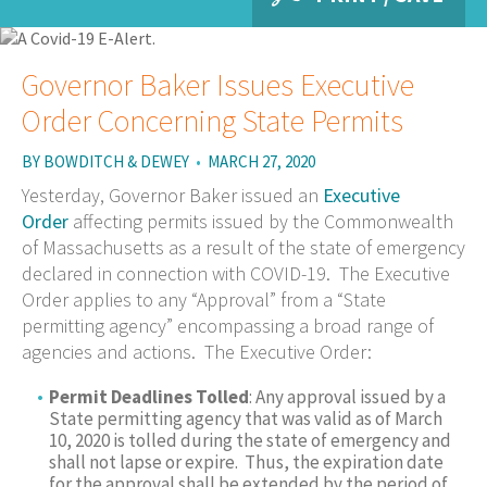
Governor Baker Issues Executive
Order Concerning State Permits
BY
BOWDITCH & DEWEY
•
MARCH 27, 2020
Yesterday, Governor Baker issued an
Executive
Order
affecting permits issued by the Commonwealth
of Massachusetts as a result of the state of emergency
declared in connection with COVID-19. The Executive
Order applies to any “Approval” from a “State
permitting agency” encompassing a broad range of
agencies and actions. The Executive Order:
Permit Deadlines Tolled
: Any approval issued by a
State permitting agency that was valid as of March
10, 2020 is tolled during the state of emergency and
shall not lapse or expire. Thus, the expiration date
for the approval shall be extended by the period of