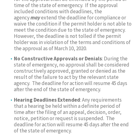
time of the state of emergency. If the approval
included conditions with deadlines, the
agency
may
extend the deadline for compliance or
waive the condition if the permit holder is not able to
meet the condition due to the state of emergency.
However, the deadline is not tolled if the permit
holder was in violation of the terms and conditions of
the approval as of March 10, 2020.
No Constructive Approvals or Denials
: During the
state of emergency, no approval shall be considered
constructively approved, granted or denied as the
result of the failure to act by the relevant state
agency. The deadline for action will resume 45 days
after the end of the state of emergency.
Hearing Deadlines Extended
: Any requirements
that a hearing be held within a definite period of
time after the filing of an appeal, decision, order,
notice, petition or request is suspended. The
deadline for action will resume 45 days after the end
of the state of emergency.