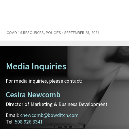
COVID-19 RESOURCES
,
POLICIES
• SEPTEMBER 28, 2021
Media Inquiries
For media inquiries, please contact:
Cesira Newcomb
Director of Marketing & Business Development
Email:
cnewcomb@bowditch.com
Tel:
508.926.3341