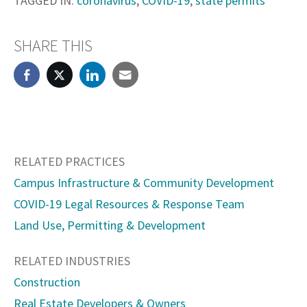
TAGGED IN:
coronavirus
,
COVID-19
,
state permits
SHARE THIS
RELATED PRACTICES
Campus Infrastructure & Community Development
COVID-19 Legal Resources & Response Team
Land Use, Permitting & Development
RELATED INDUSTRIES
Construction
Real Estate Developers & Owners