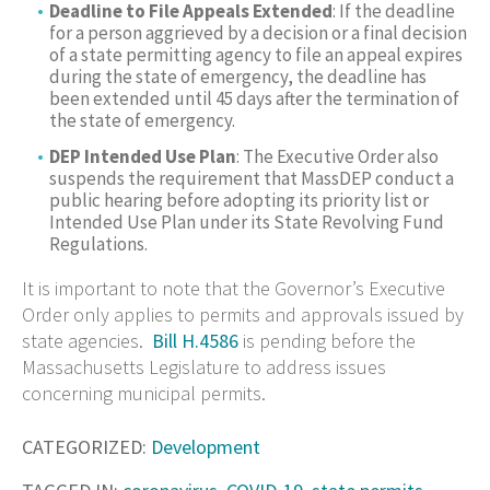
Deadline to File Appeals Extended
: If the deadline
for a person aggrieved by a decision or a final decision
of a state permitting agency to file an appeal expires
during the state of emergency, the deadline has
been extended until 45 days after the termination of
the state of emergency.
DEP Intended Use Plan
: The Executive Order also
suspends the requirement that MassDEP conduct a
public hearing before adopting its priority list or
Intended Use Plan under its State Revolving Fund
Regulations.
It is important to note that the Governor’s Executive
Order only applies to permits and approvals issued by
state agencies.
Bill H.4586
is pending before the
Massachusetts Legislature to address issues
concerning municipal permits.
CATEGORIZED:
Development