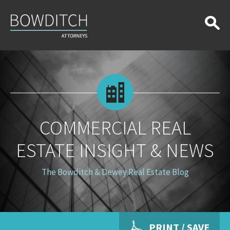
Commercial
Real
Estate
Insight
&
News
COMMERCIAL REAL
ESTATE INSIGHT & NEWS
The Bowditch & Dewey Real Estate Blog
PRINT / SAVE