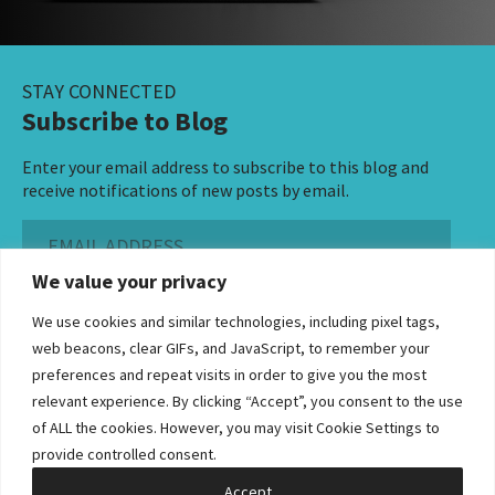
STAY CONNECTED
Subscribe to Blog
Enter your email address to subscribe to this blog and
receive notifications of new posts by email.
Email
Address
We value your privacy
Subscribe ›
We use cookies and similar technologies, including pixel tags,
web beacons, clear GIFs, and JavaScript, to remember your
preferences and repeat visits in order to give you the most
relevant experience. By clicking “Accept”, you consent to the use
of ALL the cookies. However, you may visit Cookie Settings to
©2026 Bowditch & Dewey. All Rights Reserved
provide controlled consent.
Privacy Policy
Disclaimer
Accessibility Statement
Cookie Policy
Sitemap
Accept