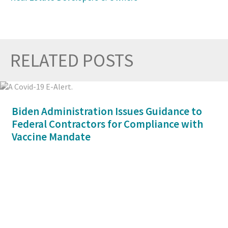
RELATED POSTS
Prev
Nex
Biden Administration Issues Guidance to
Federal Contractors for Compliance with
Vaccine Mandate