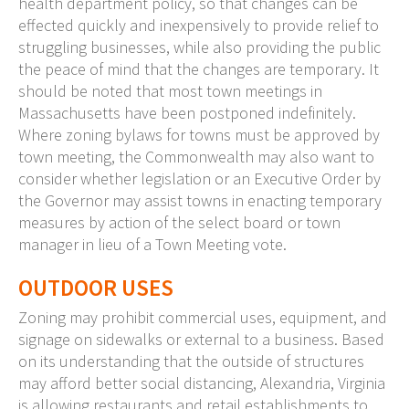
health department policy, so that changes can be
effected quickly and inexpensively to provide relief to
struggling businesses, while also providing the public
the peace of mind that the changes are temporary. It
should be noted that most town meetings in
Massachusetts have been postponed indefinitely.
Where zoning bylaws for towns must be approved by
town meeting, the Commonwealth may also want to
consider whether legislation or an Executive Order by
the Governor may assist towns in enacting temporary
measures by action of the select board or town
manager in lieu of a Town Meeting vote.
OUTDOOR USES
Zoning may prohibit commercial uses, equipment, and
signage on sidewalks or external to a business. Based
on its understanding that the outside of structures
may afford better social distancing, Alexandria, Virginia
is allowing restaurants and retail establishments to