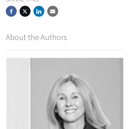
About the Authors