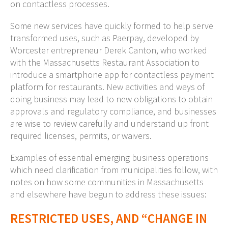
on contactless processes.
Some new services have quickly formed to help serve
transformed uses, such as Paerpay, developed by
Worcester entrepreneur Derek Canton, who worked
with the Massachusetts Restaurant Association to
introduce a smartphone app for contactless payment
platform for restaurants. New activities and ways of
doing business may lead to new obligations to obtain
approvals and regulatory compliance, and businesses
are wise to review carefully and understand up front
required licenses, permits, or waivers.
Examples of essential emerging business operations
which need clarification from municipalities follow, with
notes on how some communities in Massachusetts
and elsewhere have begun to address these issues:
RESTRICTED USES, AND “CHANGE IN