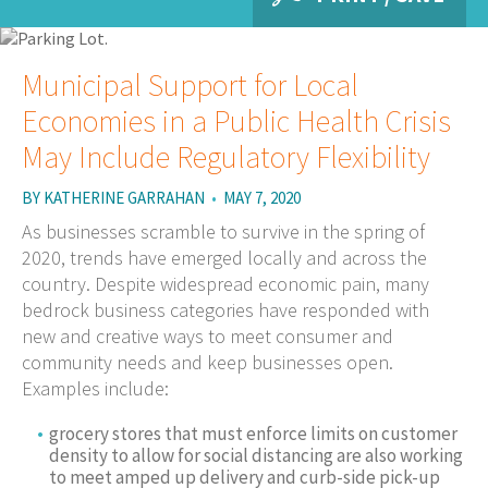
Municipal Support for Local
Economies in a Public Health Crisis
May Include Regulatory Flexibility
BY
KATHERINE GARRAHAN
•
MAY 7, 2020
As businesses scramble to survive in the spring of
2020, trends have emerged locally and across the
country. Despite widespread economic pain, many
bedrock business categories have responded with
new and creative ways to meet consumer and
community needs and keep businesses open.
Examples include:
grocery stores that must enforce limits on customer
density to allow for social distancing are also working
to meet amped up delivery and curb-side pick-up