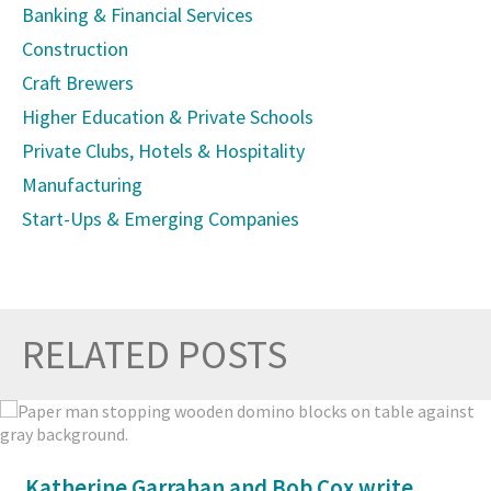
Banking & Financial Services
Construction
Craft Brewers
Higher Education & Private Schools
Private Clubs, Hotels & Hospitality
Manufacturing
Start-Ups & Emerging Companies
RELATED POSTS
Prev
Nex
Katherine Garrahan and Bob Cox write