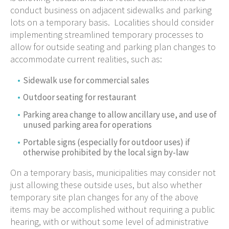
conduct business on adjacent sidewalks and parking
lots on a temporary basis. Localities should consider
implementing streamlined temporary processes to
allow for outside seating and parking plan changes to
accommodate current realities, such as:
Sidewalk use for commercial sales
Outdoor seating for restaurant
Parking area change to allow ancillary use, and use of
unused parking area for operations
Portable signs (especially for outdoor uses) if
otherwise prohibited by the local sign by-law
On a temporary basis, municipalities may consider not
just allowing these outside uses, but also whether
temporary site plan changes for any of the above
items may be accomplished without requiring a public
hearing, with or without some level of administrative