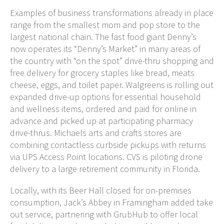
Examples of business transformations already in place
range from the smallest mom and pop store to the
largest national chain. The fast food giant Denny’s
now operates its “Denny’s Market” in many areas of
the country with “on the spot” drive-thru shopping and
free delivery for grocery staples like bread, meats
cheese, eggs, and toilet paper. Walgreens is rolling out
expanded drive-up options for essential household
and wellness items, ordered and paid for online in
advance and picked up at participating pharmacy
drive-thrus. Michaels arts and crafts stores are
combining contactless curbside pickups with returns
via UPS Access Point locations. CVS is piloting drone
delivery to a large retirement community in Florida.
Locally, with its Beer Hall closed for on-premises
consumption, Jack’s Abbey in Framingham added take
out service, partnering with GrubHub to offer local