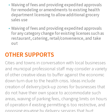
Waiving of fees and providing expedited approvals
for remodeling or amendments to existing health
department licensing to allow additional grocery
sales use
Waiving of fees and providing expedited approvals
for any category change for existing licenses such as
restaurant, catering, retail/convenience, and take
out
OTHER SUPPORTS
Cities and towns in conversation with local businesses
and municipal professional staff may consider a variety
of other creative ideas to buffer against the economic
down turn due to the health crisis. Ideas include
creation of delivery/pick-up zones for businesses that
do not have their own space to accommodate such
areas, waiving of parking fees, changing limits on hours
of operation if existing permitting is too restrictive, and
opposing gouging by delivery services that hurt