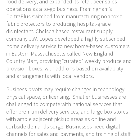
food delivery, and expanded its retail beer sales
operations as a to-go business. Framingham’s
DeltraPlus switched from manufacturing non-toxic
fabric protectors to producing hospital-grade
disinfectant. Chelsea based restaurant supply
company J.W. Lopes developed a highly subscribed
home delivery service to new home-based customers
in Eastern Massachusetts called New England
Country Mart, providing “curated” weekly produce and
provision boxes, with add-ons based on availability
and arrangements with local vendors.
Business pivots may require changes in technology,
physical space, or licensing. Smaller businesses are
challenged to compete with national services that
offer premium delivery services, and large box stores
with ample adjacent pickup areas as online and
curbside demands surge. Businesses need digital
channels for sales and payments, and training of staff