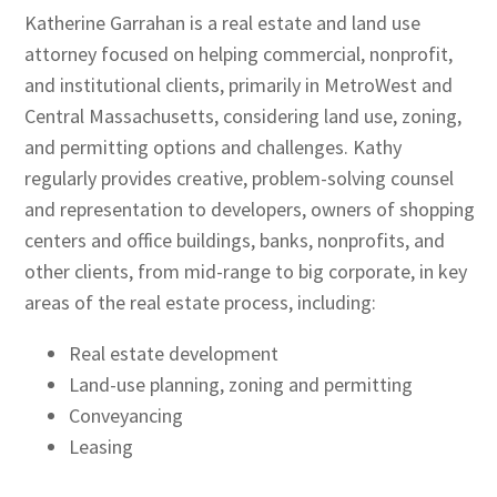
Katherine Garrahan is a real estate and land use
attorney focused on helping commercial, nonprofit,
and institutional clients, primarily in MetroWest and
Central Massachusetts, considering land use, zoning,
and permitting options and challenges. Kathy
regularly provides creative, problem-solving counsel
and representation to developers, owners of shopping
centers and office buildings, banks, nonprofits, and
other clients, from mid-range to big corporate, in key
areas of the real estate process, including:
Real estate development
Land-use planning, zoning and permitting
Conveyancing
Leasing