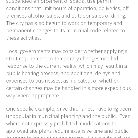
suspended enforcement of special use permit
conditions that limit hours of operation, deliveries, off-
premises alcohol sales, and outdoor sales or dining.
The city has also begun to work on temporary and
permanent changes to its municipal code related to
these activities.
Local governments may consider whether applying a
strict requirement to temporary changes needed in
response to the current reality, which may result in a
public hearing process, and additional delays and
expenses to businesses, as indicated, or whether
certain changes may be handled in a more expeditious
way where appropriate.
One specific example, drive-thru lanes, have long been
unpopular in municipal planning and the public. Even
where not expressly prohibited, modifications to
approved site plans require extensive time and public