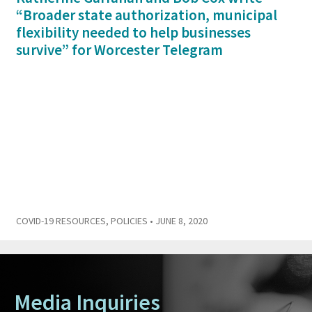
“Broader state authorization, municipal
flexibility needed to help businesses
survive” for Worcester Telegram
COVID-19 RESOURCES
,
POLICIES
• JUNE 8, 2020
Media Inquiries