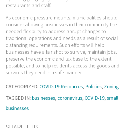
restaurants and staff.
As economic pressure mounts, municipalities should
consider allowing businesses in their community the
needed flexibility to address abrupt changes to
traditional operations and needs as a result of social
distancing requirements. Such efforts will help
businesses have a fair shot to survive, maintain jobs,
preserve the economic and tax base to the extent
possible, and to help residents access the goods and
services they need in a safe manner.
CATEGORIZED:
COVID-19 Resources
,
Policies
,
Zoning
TAGGED IN:
businesses
,
coronavirus
,
COVID-19
,
small
businesses
SHARE THIS