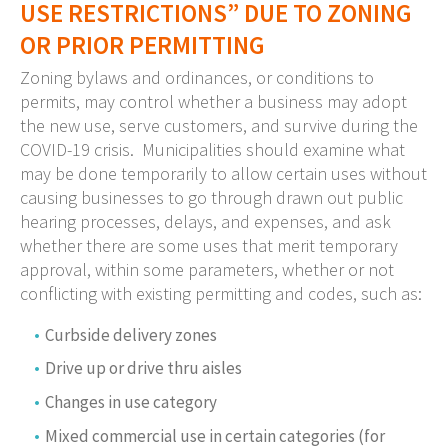
USE RESTRICTIONS” DUE TO ZONING
OR PRIOR PERMITTING
Zoning bylaws and ordinances, or conditions to
permits, may control whether a business may adopt
the new use, serve customers, and survive during the
COVID-19 crisis. Municipalities should examine what
may be done temporarily to allow certain uses without
causing businesses to go through drawn out public
hearing processes, delays, and expenses, and ask
whether there are some uses that merit temporary
approval, within some parameters, whether or not
conflicting with existing permitting and codes, such as:
Curbside delivery zones
Drive up or drive thru aisles
Changes in use category
Mixed commercial use in certain categories (for