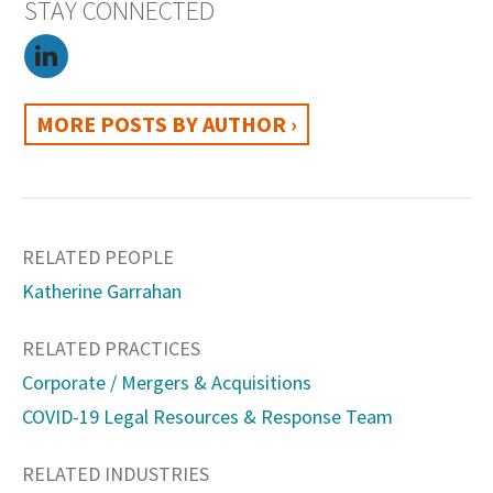
STAY CONNECTED
MORE POSTS BY AUTHOR ›
RELATED PEOPLE
Katherine Garrahan
RELATED PRACTICES
Corporate / Mergers & Acquisitions
COVID-19 Legal Resources & Response Team
RELATED INDUSTRIES