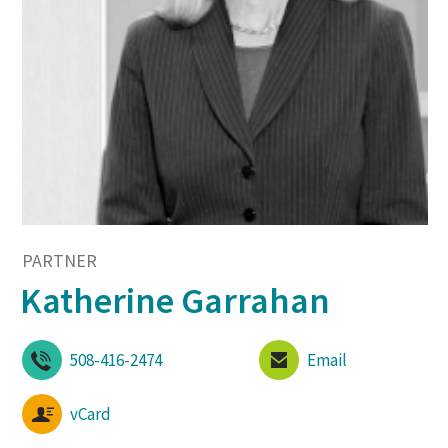
PARTNER
Katherine Garrahan
508-416-2474
Email
vCard