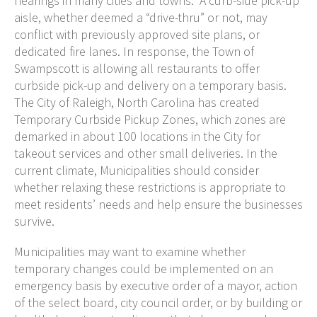
hearings in many cities and towns. A curb-side pick-up
aisle, whether deemed a “drive-thru” or not, may
conflict with previously approved site plans, or
dedicated fire lanes. In response, the Town of
Swampscott is allowing all restaurants to offer
curbside pick-up and delivery on a temporary basis.
The City of Raleigh, North Carolina has created
Temporary Curbside Pickup Zones, which zones are
demarked in about 100 locations in the City for
takeout services and other small deliveries. In the
current climate, Municipalities should consider
whether relaxing these restrictions is appropriate to
meet residents’ needs and help ensure the businesses
survive.
Municipalities may want to examine whether
temporary changes could be implemented on an
emergency basis by executive order of a mayor, action
of the select board, city council order, or by building or