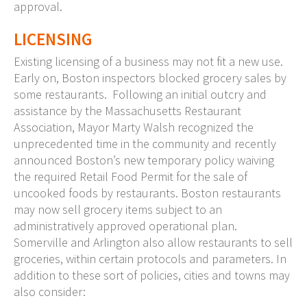
approval.
LICENSING
Existing licensing of a business may not fit a new use.
Early on, Boston inspectors blocked grocery sales by
some restaurants. Following an initial outcry and
assistance by the Massachusetts Restaurant
Association, Mayor Marty Walsh recognized the
unprecedented time in the community and recently
announced Boston’s new temporary policy waiving
the required Retail Food Permit for the sale of
uncooked foods by restaurants. Boston restaurants
may now sell grocery items subject to an
administratively approved operational plan.
Somerville and Arlington also allow restaurants to sell
groceries, within certain protocols and parameters. In
addition to these sort of policies, cities and towns may
also consider: