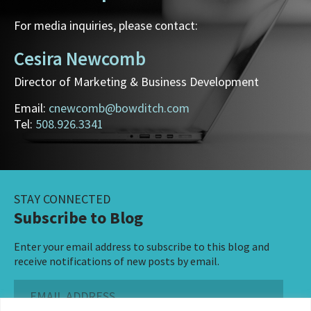
For media inquiries, please contact:
Cesira Newcomb
Director of Marketing & Business Development
Email:
cnewcomb@bowditch.com
Tel:
508.926.3341
STAY CONNECTED
Subscribe to Blog
Enter your email address to subscribe to this blog and
receive notifications of new posts by email.
Email
Address