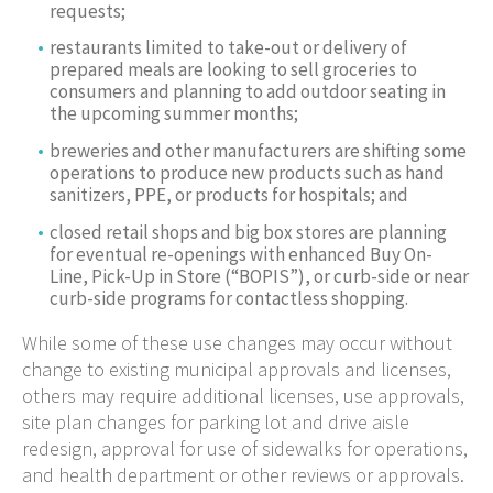
requests;
restaurants limited to take-out or delivery of
prepared meals are looking to sell groceries to
consumers and planning to add outdoor seating in
the upcoming summer months;
breweries and other manufacturers are shifting some
operations to produce new products such as hand
sanitizers, PPE, or products for hospitals; and
closed retail shops and big box stores are planning
for eventual re-openings with enhanced Buy On-
Line, Pick-Up in Store (“BOPIS”), or curb-side or near
curb-side programs for contactless shopping.
While some of these use changes may occur without
change to existing municipal approvals and licenses,
others may require additional licenses, use approvals,
site plan changes for parking lot and drive aisle
redesign, approval for use of sidewalks for operations,
and health department or other reviews or approvals.