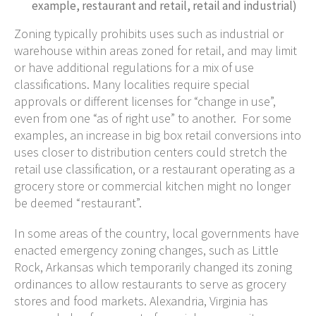
example, restaurant and retail, retail and industrial)
Zoning typically prohibits uses such as industrial or
warehouse within areas zoned for retail, and may limit
or have additional regulations for a mix of use
classifications. Many localities require special
approvals or different licenses for “change in use”,
even from one “as of right use” to another. For some
examples, an increase in big box retail conversions into
uses closer to distribution centers could stretch the
retail use classification, or a restaurant operating as a
grocery store or commercial kitchen might no longer
be deemed “restaurant”.
In some areas of the country, local governments have
enacted emergency zoning changes, such as Little
Rock, Arkansas which temporarily changed its zoning
ordinances to allow restaurants to serve as grocery
stores and food markets. Alexandria, Virginia has