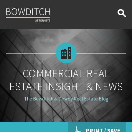
Commercial
Real
Estate
Insight
&
News
COMMERCIAL REAL
ESTATE INSIGHT & NEWS
The Bowditch & Dewey Real Estate Blog
PRINT / SAVE