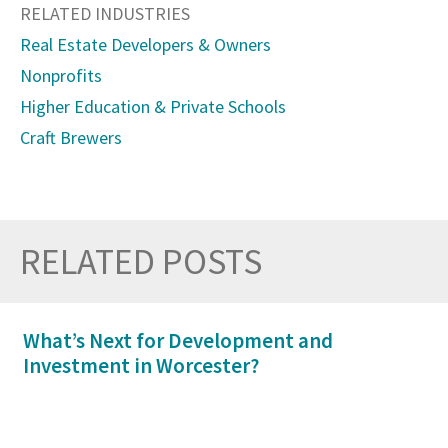
RELATED INDUSTRIES
Real Estate Developers & Owners
Nonprofits
Higher Education & Private Schools
Craft Brewers
RELATED POSTS
Prev
Nex
What’s Next for Development and
Investment in Worcester?