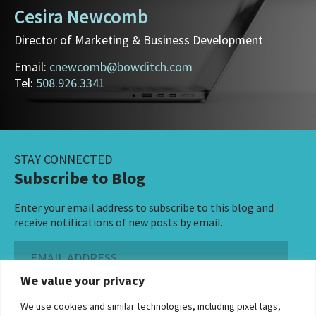
Cesira Newcomb
Director of Marketing & Business Development
Email:
cnewcomb@bowditch.com
Tel:
508.926.3341
STAY CONNECTED
Subscribe to Blog
Enter your email address to subscribe to this blog and
receive notifications of new posts by email.
Email
Address
We value your privacy
Subscribe ›
We use cookies and similar technologies, including pixel tags,