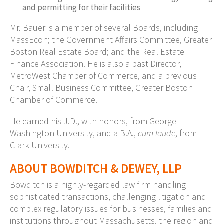
and permitting for their facilities
Mr. Bauer is a member of several Boards, including
MassEcon; the Government Affairs Committee, Greater
Boston Real Estate Board; and the Real Estate
Finance Association. He is also a past Director,
MetroWest Chamber of Commerce, and a previous
Chair, Small Business Committee, Greater Boston
Chamber of Commerce.
He earned his J.D., with honors, from George
Washington University, and a B.A.,
cum laude
, from
Clark University.
ABOUT BOWDITCH & DEWEY, LLP
Bowditch is a highly-regarded law firm handling
sophisticated transactions, challenging litigation and
complex regulatory issues for businesses, families and
institutions throughout Massachusetts, the region and