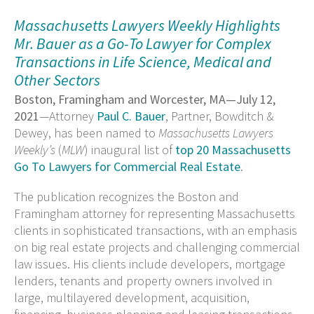
Massachusetts Lawyers Weekly Highlights
Mr. Bauer as a Go-To Lawyer for Complex
Transactions in Life Science, Medical and
Other Sectors
Boston, Framingham and Worcester, MA—July 12,
2021
—Attorney
Paul C. Bauer
, Partner, Bowditch &
Dewey, has been named to
Massachusetts Lawyers
Weekly’s
(
MLW
) inaugural list of
top 20 Massachusetts
Go To Lawyers for Commercial Real Estate
.
The publication recognizes the Boston and
Framingham attorney for representing Massachusetts
clients in sophisticated transactions, with an emphasis
on big real estate projects and challenging commercial
law issues. His clients include developers, mortgage
lenders, tenants and property owners involved in
large, multilayered development, acquisition,