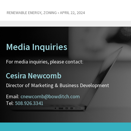
RENEWABLE ENERGY
,
ZONING
• APRIL 22, 2024
Media Inquiries
For media inquiries, please contact:
Cesira Newcomb
Director of Marketing & Business Development
Email:
cnewcomb@bowditch.com
Tel:
508.926.3341