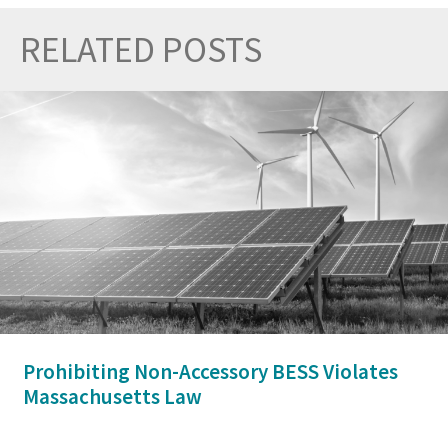
RELATED POSTS
Prev
Nex
Prohibiting Non-Accessory BESS Violates
Massachusetts Law