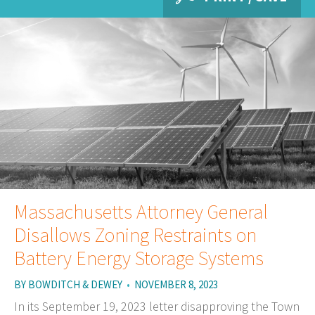
Massachusetts Attorney General
Disallows Zoning Restraints on
Battery Energy Storage Systems
BY
BOWDITCH & DEWEY
•
NOVEMBER 8, 2023
In its September 19, 2023 letter disapproving the Town