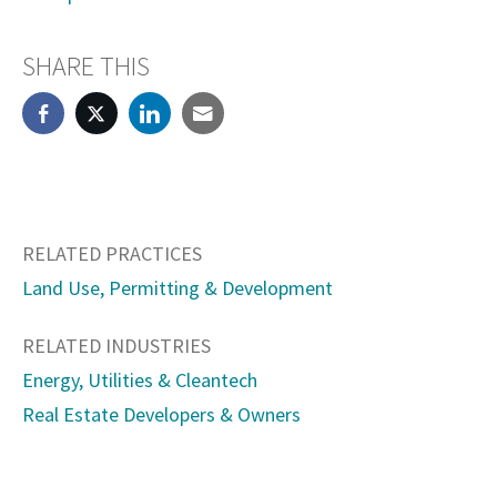
SHARE THIS
RELATED PRACTICES
Land Use, Permitting & Development
RELATED INDUSTRIES
Energy, Utilities & Cleantech
Real Estate Developers & Owners