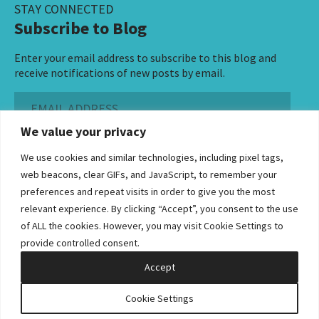
STAY CONNECTED
Subscribe to Blog
Enter your email address to subscribe to this blog and
receive notifications of new posts by email.
Email
Address
We value your privacy
Subscribe ›
We use cookies and similar technologies, including pixel tags,
web beacons, clear GIFs, and JavaScript, to remember your
preferences and repeat visits in order to give you the most
relevant experience. By clicking “Accept”, you consent to the use
of ALL the cookies. However, you may visit Cookie Settings to
©2026 Bowditch & Dewey. All Rights Reserved
provide controlled consent.
Privacy Policy
Disclaimer
Accessibility Statement
Cookie Policy
Sitemap
Accept
Site by Clockwork Design Group, Inc
Cookie Settings