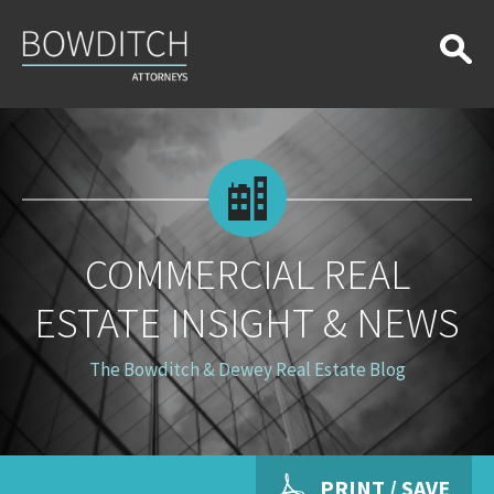
Commercial
Real
Estate
Insight
&
News
COMMERCIAL REAL
ESTATE INSIGHT & NEWS
The Bowditch & Dewey Real Estate Blog
PRINT / SAVE