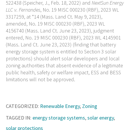
522438 (Speicher, J., Feb. 18, 2022) and
NextSun Energy
LLC v. Fernandes
, No. 19 MISC 000230 (RBF), 2023 WL
3317259, at *14 (Mass. Land Ct. May 9, 2023),
amended, No. 19 MISC 000230 (RBF), 2023 WL
4156740 (Mass. Land Ct. June 23, 2023), judgment
entered, No. 19 MISC 000230 (RBF), 2023 WL 4145901
(Mass. Land Ct. June 23, 2023) (finding that battery
energy storage system is entitled to Section 3 solar
protections) should alert solar developers and local
zoning authorities that absent evidence of a legitimate
public health, safety or welfare impact, ESS and BESS
limitations will not be approved.
CATEGORIZED:
Renewable Energy
,
Zoning
TAGGED IN:
energy storage systems
,
solar energy
,
solar protections