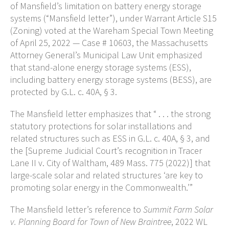
of Mansfield’s limitation on battery energy storage
systems (“Mansfield letter”), under Warrant Article S15
(Zoning) voted at the Wareham Special Town Meeting
of April 25, 2022 — Case # 10603, the Massachusetts
Attorney General’s Municipal Law Unit emphasized
that stand-alone energy storage systems (ESS),
including battery energy storage systems (BESS), are
protected by G.L. c. 40A, § 3.
The Mansfield letter emphasizes that “ . . . the strong
statutory protections for solar installations and
related structures such as ESS in G.L. c. 40A, § 3, and
the [Supreme Judicial Court’s recognition in Tracer
Lane II v. City of Waltham, 489 Mass. 775 (2022)] that
large-scale solar and related structures ‘are key to
promoting solar energy in the Commonwealth.’”
The Mansfield letter’s reference to
Summit Farm Solar
v. Planning Board for Town of New Braintree
, 2022 WL