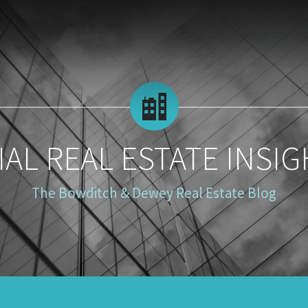
AL REAL ESTATE INSIG
The Bowditch & Dewey Real Estate Blog