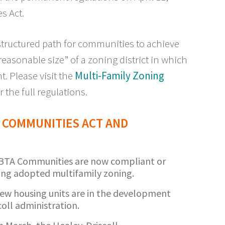
s Act.
structured path for communities to achieve
asonable size” of a zoning district in which
t. Please visit the
Multi-Family Zoning
r the full regulations.
 COMMUNITIES ACT AND
MBTA Communities are now compliant or
ing adopted multifamily zoning.
ew housing units are in the development
oll administration.