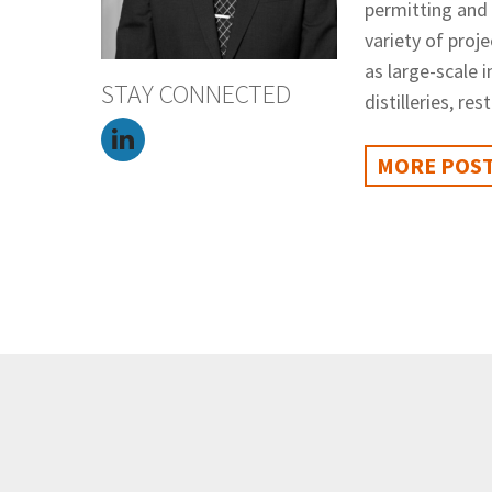
permitting and
variety of proje
as large-scale 
STAY CONNECTED
distilleries, re
MORE POST