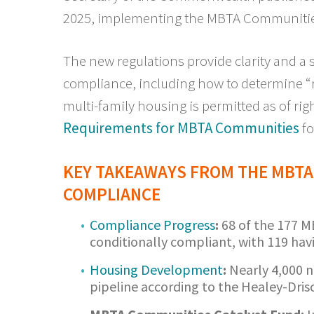
2025, implementing the MBTA Communitie
The new regulations provide clarity and a 
compliance, including how to determine “re
multi-family housing is permitted as of righ
Requirements for MBTA Communities
fo
KEY TAKEAWAYS FROM THE MBTA
COMPLIANCE
Compliance Progress
:
68 of the 177 
conditionally compliant, with 119 hav
Housing Development
:
Nearly 4,000 n
pipeline according to the Healey-Drisc