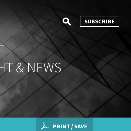
SUBSCRIBE
HT & NEWS
PRINT / SAVE