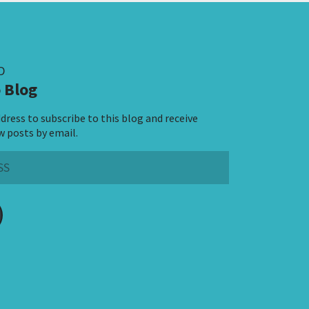
D
 Blog
dress to subscribe to this blog and receive
w posts by email.