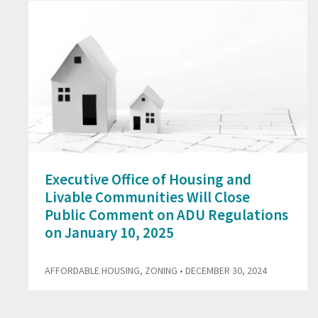
Executive Office of Housing and
Livable Communities Will Close
Public Comment on ADU Regulations
on January 10, 2025
AFFORDABLE HOUSING
,
ZONING
• DECEMBER 30, 2024