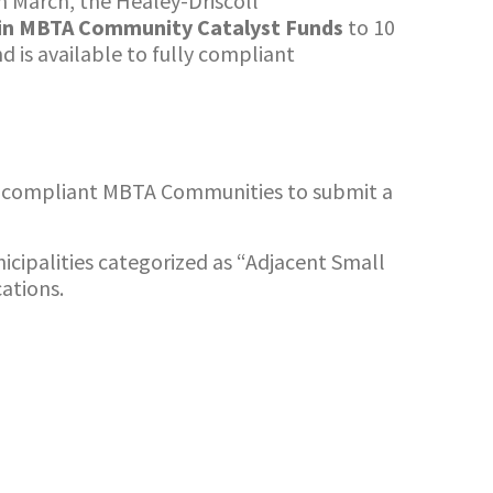
n March, the Healey-Driscoll
 in MBTA Community Catalyst Funds
to 10
 is available to fully compliant
-compliant MBTA Communities to submit a
icipalities categorized as “Adjacent Small
ations.