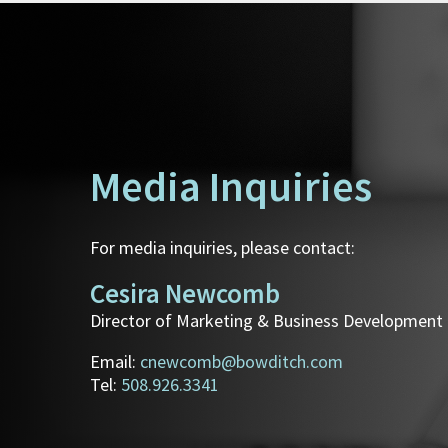
Media Inquiries
For media inquiries, please contact:
Cesira Newcomb
Director of Marketing & Business Development
Email:
cnewcomb@bowditch.com
Tel:
508.926.3341