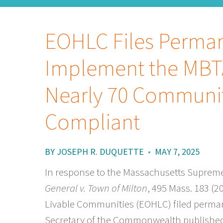
EOHLC Files Perman
Implement the MBT
Nearly 70 Communit
Compliant
BY
JOSEPH R. DUQUETTE
•
MAY 7, 2025
In response to the Massachusetts Supreme 
General v. Town of Milton
, 495 Mass. 183 (2
Livable Communities (EOHLC) filed perman
Secretary of the Commonwealth published 