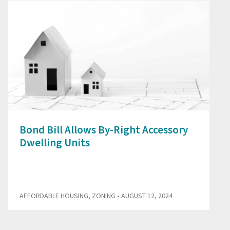
Bond Bill Allows By-Right Accessory
Dwelling Units
AFFORDABLE HOUSING
,
ZONING
• AUGUST 12, 2024