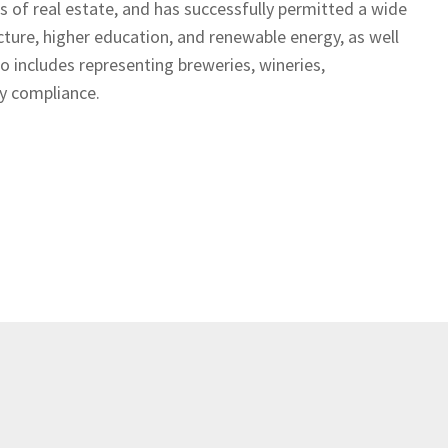
ets of real estate, and has successfully permitted a wide
ructure, higher education, and renewable energy, as well
so includes representing breweries, wineries,
ory compliance.
Prev
Next