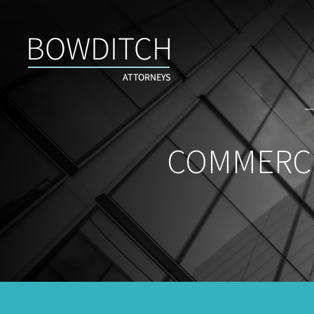
Commercial
Real
Estate
Insight
&
News
COMMERCI