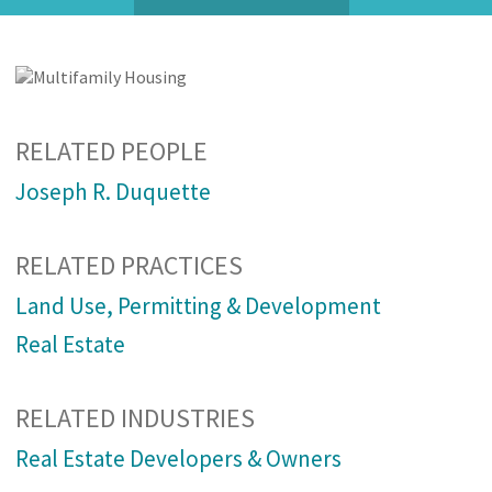
RELATED PEOPLE
Joseph R. Duquette
RELATED PRACTICES
Land Use, Permitting & Development
Real Estate
RELATED INDUSTRIES
Real Estate Developers & Owners