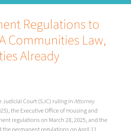
ent Regulations to
A Communities Law,
ies Already
Judicial Court (SJC) ruling in
Attorney
025), the Executive Office of Housing and
ent regulations on March 28, 2025, and the
the permanent regulations on April 11,