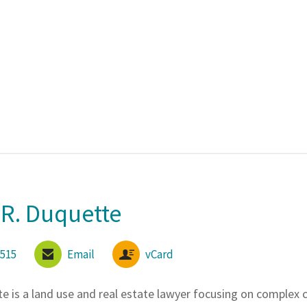
R. Duquette
6515
Email
vCard
te
is a land use and real estate lawyer focusing on complex 