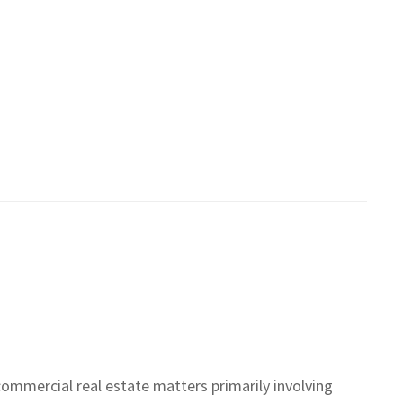
commercial real estate matters primarily involving