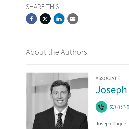
SHARE THIS
About the Authors
ASSOCIATE
Joseph 
617-757-
Joseph Duquet