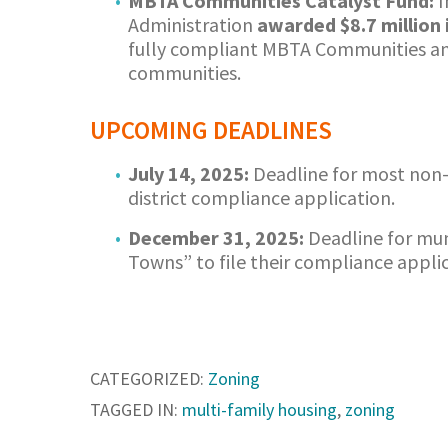
MBTA Communities Catalyst Fund:
I
Administration
awarded $8.7 million
fully compliant MBTA Communities and
communities.
UPCOMING DEADLINES
July 14, 2025:
Deadline for most non
district compliance application.
December 31, 2025:
Deadline for mun
Towns” to file their compliance applic
CATEGORIZED:
Zoning
TAGGED IN:
multi-family housing
,
zoning