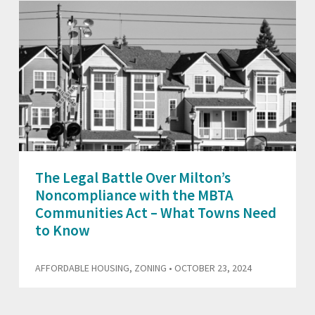
The Legal Battle Over Milton’s
Noncompliance with the MBTA
Communities Act – What Towns Need
to Know
AFFORDABLE HOUSING
,
ZONING
• OCTOBER 23, 2024