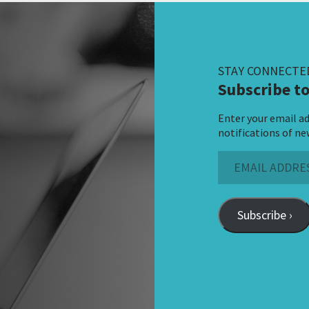
STAY CONNECTE
Subscribe to
Enter your email ad
notifications of ne
Email
Address
Subscribe ›