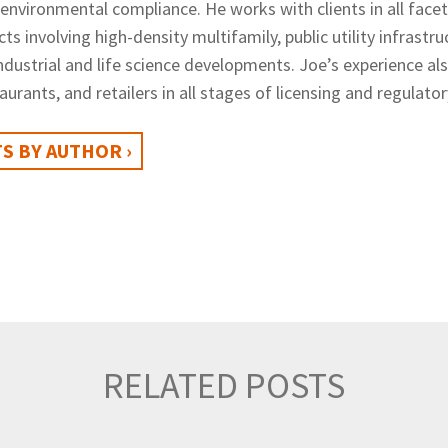
 environmental compliance. He
works with clients in all fac
cts involving high-density multifamily, public utility infrast
industrial and life science developments. Joe’s experience al
staurants, and retailers in all stages of licensing and regulat
S BY AUTHOR ›
RELATED POSTS