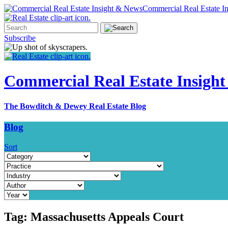
Commercial Real Estate I
Subscribe
Commercial Real Estate Insigh
The Bowditch & Dewey Real Estate Blog
Blog
Sort
Tag:
Massachusetts Appeals Court