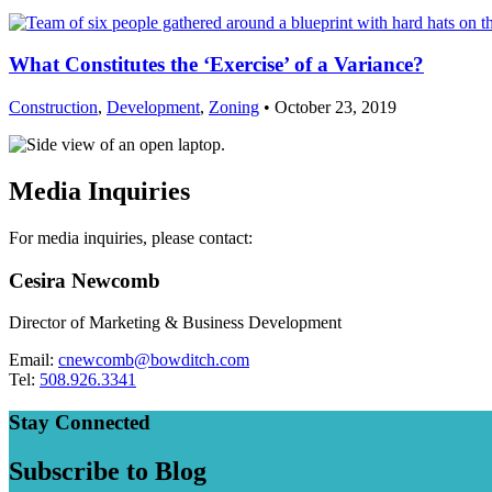
What Constitutes the ‘Exercise’ of a Variance?
Construction
,
Development
,
Zoning
• October 23, 2019
Media Inquiries
For media inquiries, please contact:
Cesira Newcomb
Director of Marketing & Business Development
Email:
cnewcomb@bowditch.com
Tel:
508.926.3341
Stay Connected
Subscribe to Blog