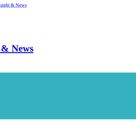
nsight & News
t & News