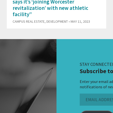
says it’s ‘joining Worcester
revitalization’ with new athletic
facility”
CAMPUS REAL ESTATE
,
DEVELOPMENT
• MAY 11, 2023
STAY CONNECTE
Subscribe to
Enter your email ad
notifications of ne
Email
Address