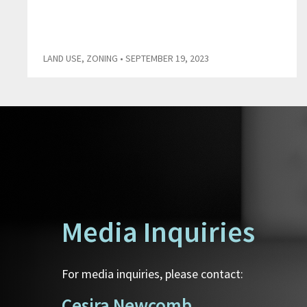
LAND USE
,
ZONING
• SEPTEMBER 19, 2023
Media Inquiries
For media inquiries, please contact:
Cesira Newcomb