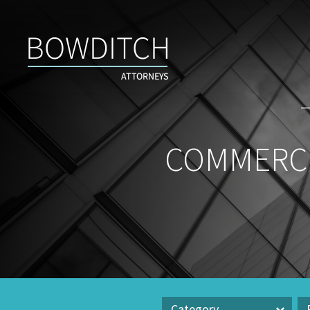
Commercial
Real
Estate
Insight
&
News
COMMERCI
Category