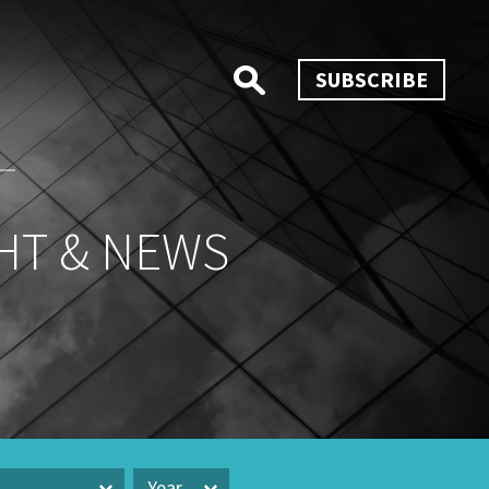
SUBSCRIBE
HT & NEWS
Year