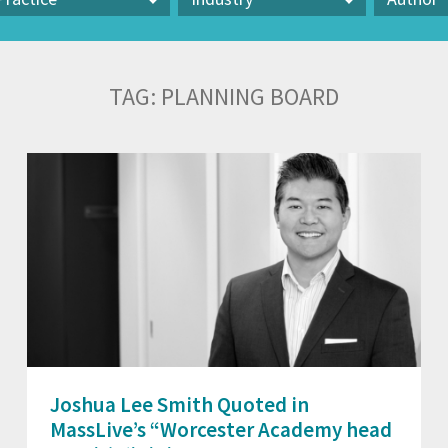
actice
Industry
Author
TAG:
PLANNING BOARD
Joshua Lee Smith Quoted in
MassLive’s “Worcester Academy head