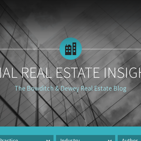
AL REAL ESTATE INSIG
The Bowditch & Dewey Real Estate Blog
Practice
Industry
Author