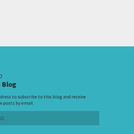
D
 Blog
dress to subscribe to this blog and receive
w posts by email.