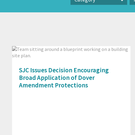
Category
Pr
SJC Issues Decision Encouraging
Broad Application of Dover
Amendment Protections