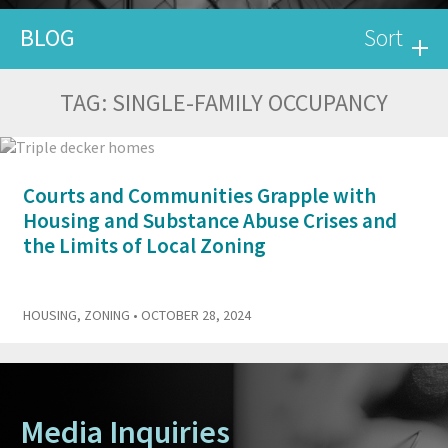
BLOG
Sort
TAG:
SINGLE-FAMILY OCCUPANCY
Courts and Communities Grapple with
Housing and Substance Abuse Crises and
the Limits of Local Zoning
HOUSING
,
ZONING
• OCTOBER 28, 2024
Media Inquiries