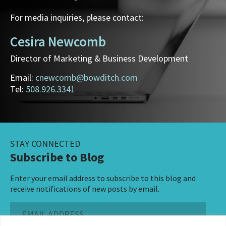
For media inquiries, please contact:
Cesira Newcomb
Director of Marketing & Business Development
Email:
cnewcomb@bowditch.com
Tel:
508.926.3341
STAY CONNECTED
Subscribe to Blog
Enter your email address to subscribe to this blog and
receive notifications of new posts by email.
Email
Address