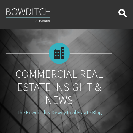
Commercial
Real
Estate
Insight
&
News
COMMERCIAL REAL
ESTATE INSIGHT &
NEWS
The Bowditch & Dewey Real Estate Blog