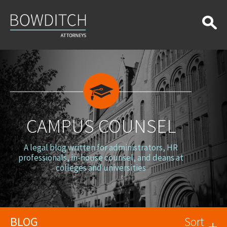
Campus
Counsel
CAMPUS COUNSEL
A legal blog written for administrators, HR
professionals, in-house counsel, and deans at
colleges and universities
BLOG
Sort