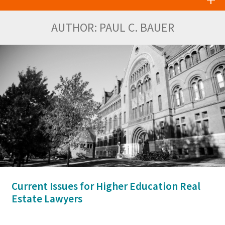
AUTHOR:
PAUL C. BAUER
Current Issues for Higher Education Real
Estate Lawyers