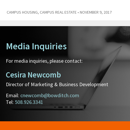
CAMPUS HOUSING
,
CAMPUS REAL ESTATE
• NOVEMBER 9, 2017
Media Inquiries
For media inquiries, please contact:
Cesira Newcomb
Director of Marketing & Business Development
Email:
cnewcomb@bowditch.com
Tel:
508.926.3341