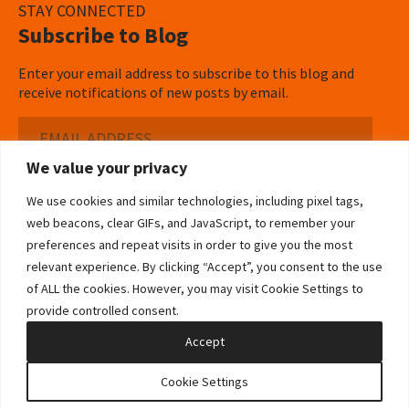
STAY CONNECTED
Subscribe to Blog
Enter your email address to subscribe to this blog and
receive notifications of new posts by email.
Email
Address
We value your privacy
Subscribe ›
We use cookies and similar technologies, including pixel tags,
web beacons, clear GIFs, and JavaScript, to remember your
preferences and repeat visits in order to give you the most
relevant experience. By clicking “Accept”, you consent to the use
of ALL the cookies. However, you may visit Cookie Settings to
©2026 Bowditch & Dewey. All Rights Reserved
provide controlled consent.
Privacy Policy
Disclaimer
Accessibility Statement
Cookie Policy
Sitemap
Accept
Site by Clockwork Design Group, Inc
Cookie Settings