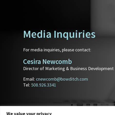
Media Inquiries
For media inquiries, please contact:
Cesira Newcomb
Director of Marketing & Business Development
Email:
cnewcomb@bowditch.com
Tel:
508.926.3341
We value your privacy