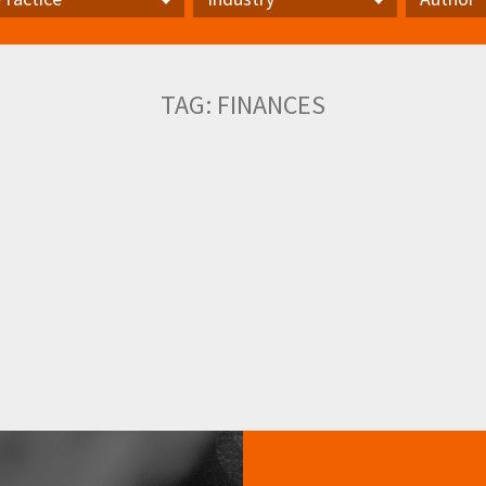
actice
Industry
Author
TAG:
FINANCES