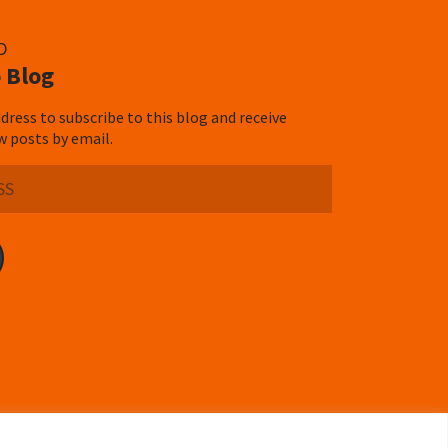
D
 Blog
dress to subscribe to this blog and receive
w posts by email.