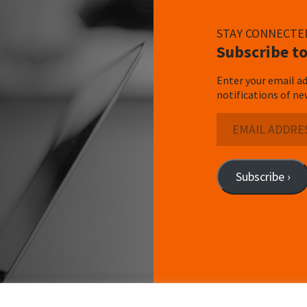
STAY CONNECTE
Subscribe to
Enter your email ad
notifications of ne
Email
Address
Subscribe ›