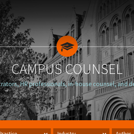
CAMPUS COUNSEL
trators, HR professionals, in-house counsel, and d
Practice
Industry
Author