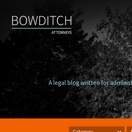
Campus
Counsel
A legal blog written for adminis
Category