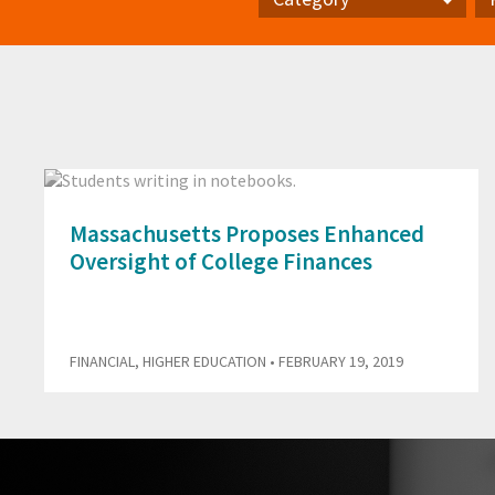
Category
Pr
Massachusetts Proposes Enhanced
Oversight of College Finances
FINANCIAL
,
HIGHER EDUCATION
• FEBRUARY 19, 2019