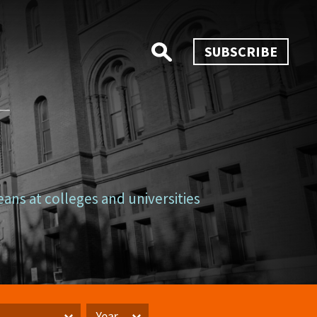
SUBSCRIBE
eans at colleges and universities
Year