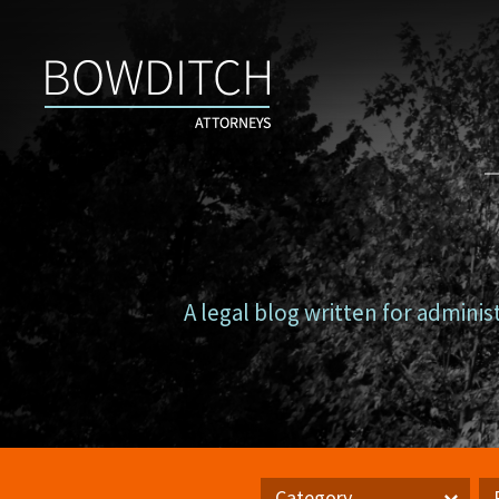
Campus
Counsel
A legal blog written for adminis
Category