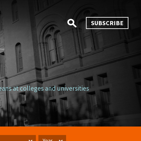
SUBSCRIBE
eans at colleges and universities
Year