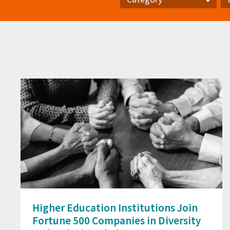
Category
Pr
Higher Education Institutions Join
Fortune 500 Companies in Diversity