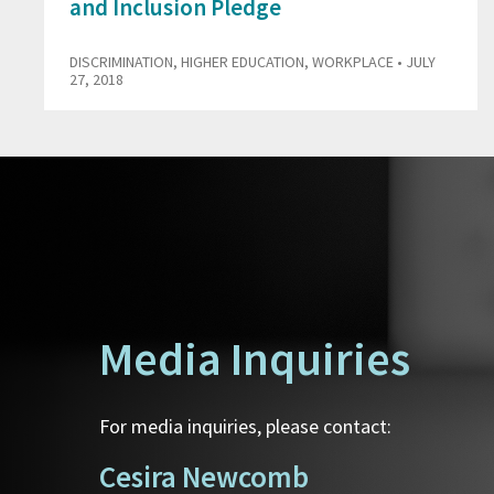
and Inclusion Pledge
DISCRIMINATION
,
HIGHER EDUCATION
,
WORKPLACE
• JULY
27, 2018
Media Inquiries
For media inquiries, please contact:
Cesira Newcomb