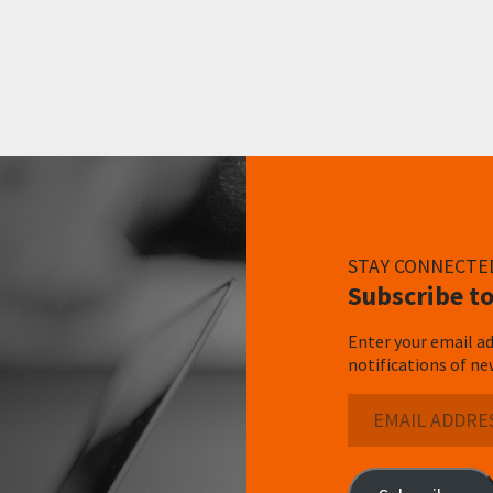
STAY CONNECTE
Subscribe to
Enter your email ad
notifications of ne
Email
Address