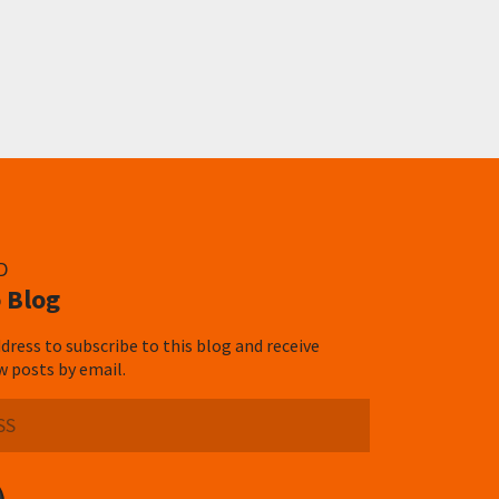
D
 Blog
dress to subscribe to this blog and receive
w posts by email.