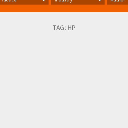
actice
Industry
Author
TAG:
HP