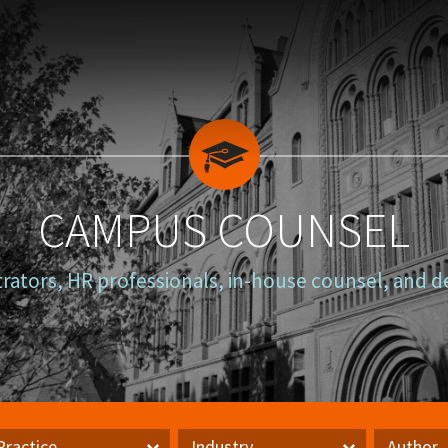
CAMPUS COUNSEL
trators, HR professionals, in-house counsel, and d
Practice
Industry
Author