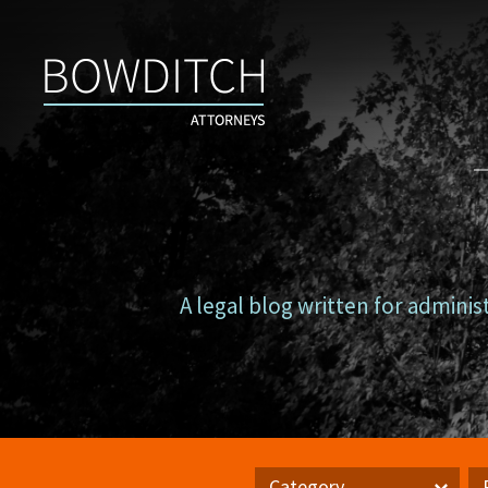
Campus
Counsel
A legal blog written for adminis
Category