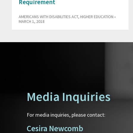
Requirement
AMERICANS WITH DISABILITIES ACT
,
HIGHER EDUCATION
•
MARCH 1, 2018
Media Inquiries
For media inquiries, please contact:
Cesira Newcomb