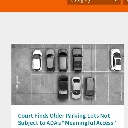
Category
Pr
Court Finds Older Parking Lots Not
Subject to ADA’s “Meaningful Access”