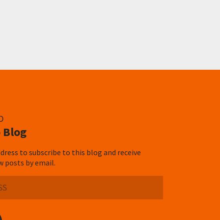
D
 Blog
dress to subscribe to this blog and receive
w posts by email.