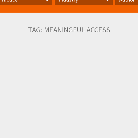
actice
Industry
Author
TAG:
MEANINGFUL ACCESS