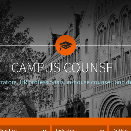
CAMPUS COUNSEL
trators, HR professionals, in-house counsel, and d
Practice
Industry
Author