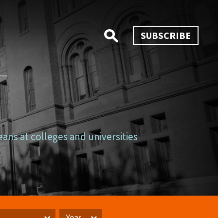
SUBSCRIBE
eans at colleges and universities
Year