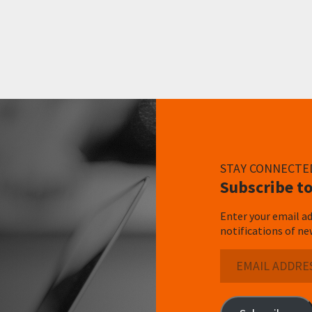
STAY CONNECTE
Subscribe to
Enter your email ad
notifications of ne
Email
Address