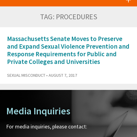
TAG:
PROCEDURES
Massachusetts Senate Moves to Preserve
and Expand Sexual Violence Prevention and
Response Requirements for Public and
Private Colleges and Universities
SEXUAL MISCONDUCT
• AUGUST 7, 2017
Media Inquiries
For media inquiries, please contact: