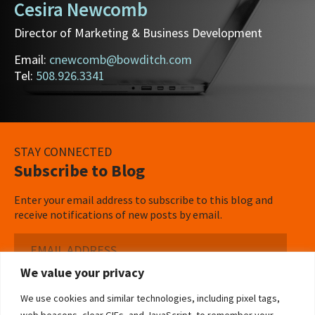
Cesira Newcomb
Director of Marketing & Business Development
Email:
cnewcomb@bowditch.com
Tel:
508.926.3341
STAY CONNECTED
Subscribe to Blog
Enter your email address to subscribe to this blog and
receive notifications of new posts by email.
Email
Address
We value your privacy
Subscribe ›
We use cookies and similar technologies, including pixel tags,
web beacons, clear GIFs, and JavaScript, to remember your