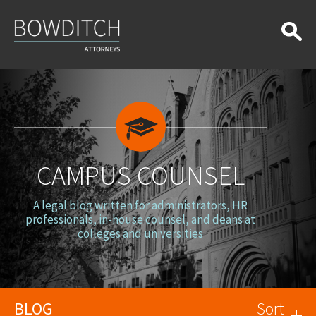
Campus
Counsel
CAMPUS COUNSEL
A legal blog written for administrators, HR
professionals, in-house counsel, and deans at
colleges and universities
BLOG
Sort