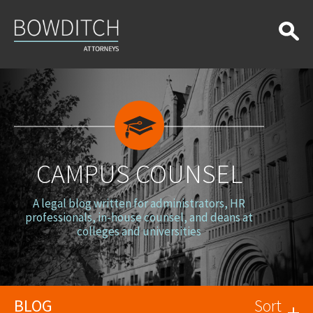
Campus
Counsel
CAMPUS COUNSEL
A legal blog written for administrators, HR
professionals, in-house counsel, and deans at
colleges and universities
BLOG
Sort