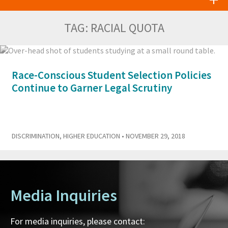
TAG:
RACIAL QUOTA
Race-Conscious Student Selection Policies
Continue to Garner Legal Scrutiny
DISCRIMINATION
,
HIGHER EDUCATION
• NOVEMBER 29, 2018
Media Inquiries
For media inquiries, please contact: