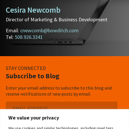
Cesira Newcomb
Director of Marketing & Business Development
Email:
cnewcomb@bowditch.com
Tel:
508.926.3341
STAY CONNECTED
Subscribe to Blog
Enter your email address to subscribe to this blog and
receive notifications of new posts by email.
Email
Address
We value your privacy
Subscribe ›
We use cookies and similar technologies, including pixel tags,