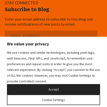
STAY CONNECTED
Subscribe to Blog
Enter your email address to subscribe to this blog and
receive notifications of new posts by email.
Email
Address
We value your privacy
Subscribe ›
We use cookies and similar technologies, including pixel tags,
web beacons, clear GIFs, and JavaScript, to remember your
preferences and repeat visits in order to give you the most
relevant experience. By clicking “Accept”, you consent to the use
of ALL the cookies. However, you may visit Cookie Settings to
©2026 Bowditch & Dewey. All Rights Reserved
provide controlled consent.
Privacy Policy
Disclaimer
Accessibility Statement
Cookie Policy
Sitemap
Accept
Site by Clockwork Design Group, Inc
Cookie Settings