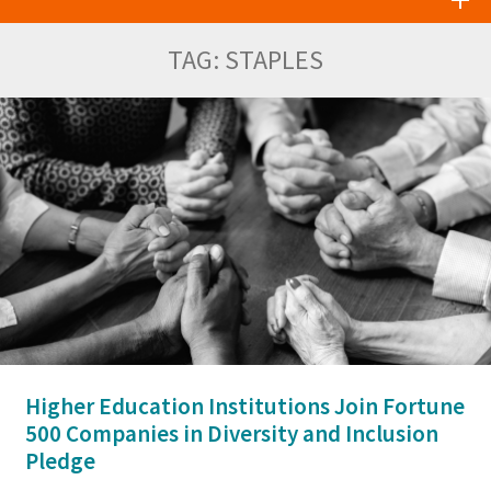
TAG:
STAPLES
Higher Education Institutions Join Fortune
500 Companies in Diversity and Inclusion
Pledge