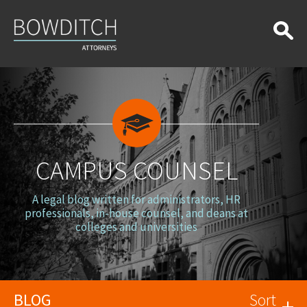
Campus
Counsel
CAMPUS COUNSEL
A legal blog written for administrators, HR
professionals, in-house counsel, and deans at
colleges and universities
BLOG
Sort