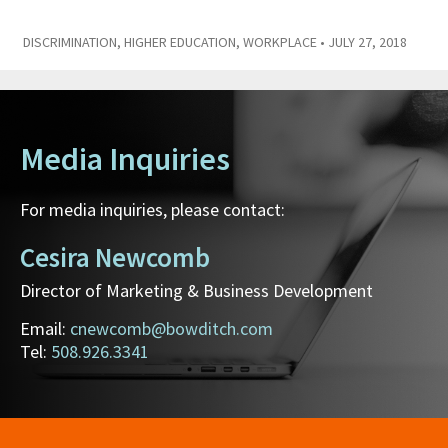
DISCRIMINATION
,
HIGHER EDUCATION
,
WORKPLACE
• JULY 27, 2018
Media Inquiries
For media inquiries, please contact:
Cesira Newcomb
Director of Marketing & Business Development
Email:
cnewcomb@bowditch.com
Tel:
508.926.3341