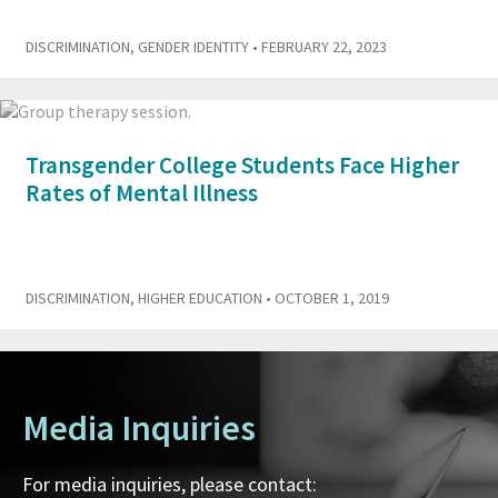
DISCRIMINATION
,
GENDER IDENTITY
• FEBRUARY 22, 2023
Transgender College Students Face Higher
Rates of Mental Illness
DISCRIMINATION
,
HIGHER EDUCATION
• OCTOBER 1, 2019
Media Inquiries
For media inquiries, please contact: