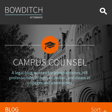
Campus
Counsel
CAMPUS COUNSEL
A legal blog written for administrators, HR
professionals, in-house counsel, and deans at
colleges and universities
BLOG
Sort