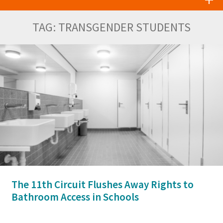
TAG:
TRANSGENDER STUDENTS
The 11th Circuit Flushes Away Rights to
Bathroom Access in Schools