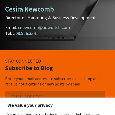
Cesira Newcomb
Director of Marketing & Business Development
Email:
cnewcomb@bowditch.com
Tel:
508.926.3341
STAY CONNECTED
Subscribe to Blog
Enter your email address to subscribe to this blog and
receive notifications of new posts by email.
Email
Address
We value your privacy
Subscribe ›
We use cookies and similar technologies, including pixel tags,