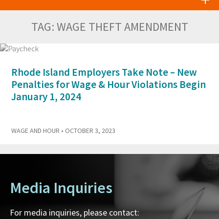
TAG:
WAGE THEFT AMENDMENT
Rhode Island Employers Take Note – New
Penalties for Wage & Hour Violations Begin
January 1, 2024
WAGE AND HOUR
• OCTOBER 3, 2023
Media Inquiries
For media inquiries, please contact: