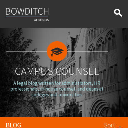
Campus
Counsel
CAMPUS COUNSEL
A legal blog written for administrators, HR
professionals, in-house counsel, and deans at
colleges and universities
BLOG
Sort