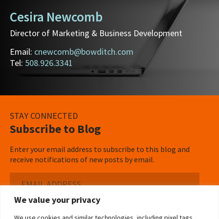
Cesira Newcomb
Director of Marketing & Business Development
Email:
cnewcomb@bowditch.com
Tel:
508.926.3341
STAY CONNECTED
Subscribe to Blog
Enter your email address to subscribe to this blog and
receive notifications of new posts by email.
Email
Address
We value your privacy
Subscribe ›
We use cookies and similar technologies, including pixel tags,