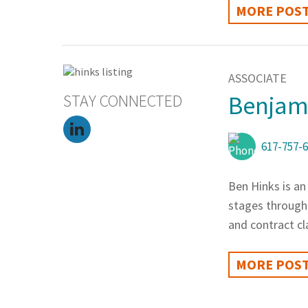
MORE POST
ASSOCIATE
STAY CONNECTED
Benjami
617-757-
Ben Hinks is an
stages through 
and contract cl
MORE POST