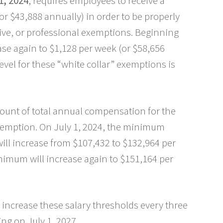
1, 2024
, requires employees to receive a
r $43,888 annually) in order to be properly
tive, or professional exemptions. Beginning
ase again to $1,128 per week (or $58,656
evel for these “white collar” exemptions is
mount of total annual compensation for the
emption. On July 1, 2024, the minimum
ll increase from $107,432 to $132,964 per
nimum will increase again to $151,164 per
o increase these salary thresholds every three
ng on July 1, 2027.