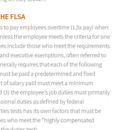
HE FLSA
s to pay employees overtime (1.5x pay) when
nless the employee meets the criteria for one
ees include those who meet the requirements
 and executive exemptions, often referred to
erally requires that each of the following
 must be paid a predetermined and fixed
ount of salary paid must meet a minimum
nd (3) the employee’s job duties must primarily
ssional duties as defined by federal
uties tests has its own factors that must be
oyees who meet the “highly compensated
the duties test).