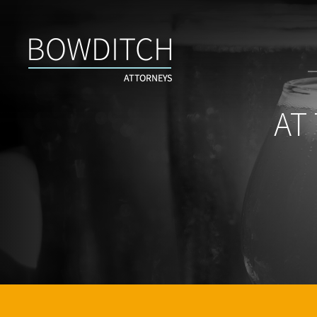
At
the
Bar
With
Bowditch
AT