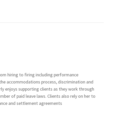
om hiring to firing including performance
 the accommodations process, discrimination and
rly enjoys supporting clients as they work through
ber of paid leave laws. Clients also rely on her to
ance and settlement agreements