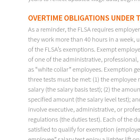
OVERTIME OBLIGATIONS UNDER T
As a reminder, the FLSA requires employer
they work more than 40 hours in a week, u
of the FLSA’s exemptions. Exempt employ
of one of the administrative, professional,
as “white collar” employees. Exemption gen
three tests must be met: (1) the employee
salary (the salary basis test); (2) the am
specified amount (the salary level test); a
involve executive, administrative, or profe
regulations (the duties test). Each of the d
satisfied to qualify for exemption (empl
employee” salary test enjoy a lighter lift on 