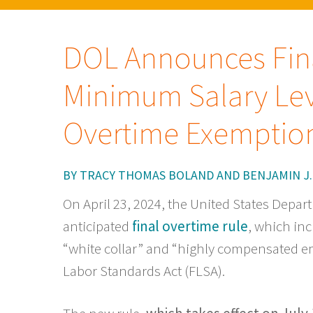
DOL Announces Fina
Minimum Salary Lev
Overtime Exemptio
BY
TRACY THOMAS BOLAND
AND
BENJAMIN J.
On April 23, 2024, the United States Depar
anticipated
final overtime rule
, which inc
“white collar” and “highly compensated e
Labor Standards Act (FLSA).