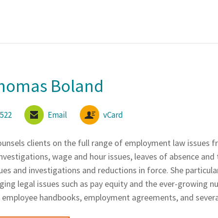
Thomas Boland
6522
Email
vCard
unsels clients on the full range of employment law issues fr
vestigations, wage and hour issues, leaves of absence and
es and investigations and reductions in force. She particula
ing legal issues such as pay equity and the ever-growing num
se employee handbooks, employment agreements, and sever