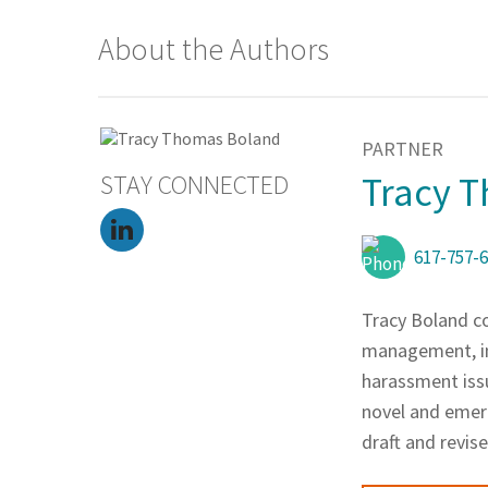
About the Authors
PARTNER
STAY CONNECTED
Tracy 
617-757-
Tracy Boland co
management, in
harassment issu
novel and emerg
draft and revi