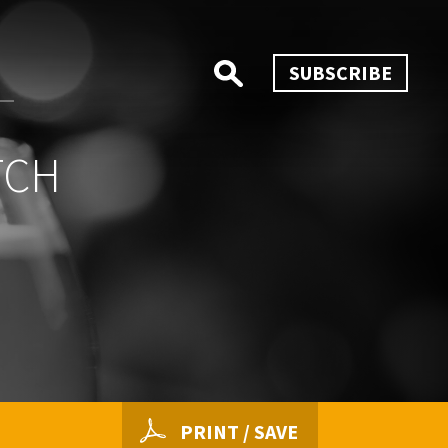
SUBSCRIBE
TCH
PRINT / SAVE