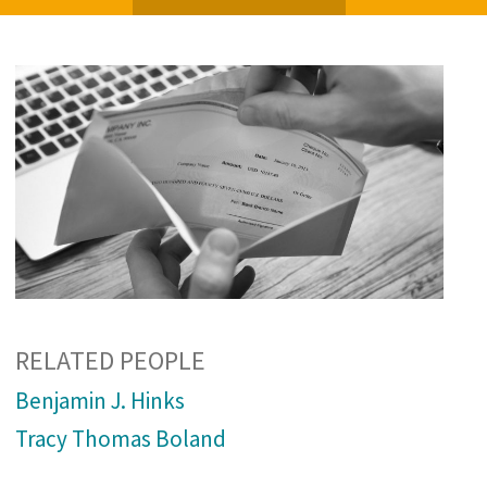
RELATED PEOPLE
Benjamin J. Hinks
Tracy Thomas Boland