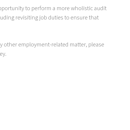
pportunity to perform a more wholistic audit
luding revisiting job duties to ensure that
any other employment-related matter, please
ey.