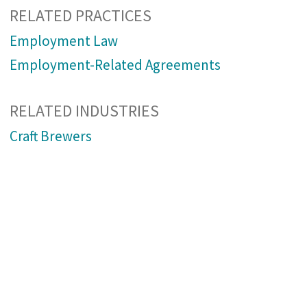
RELATED PRACTICES
Employment Law
Employment-Related Agreements
RELATED INDUSTRIES
Craft Brewers