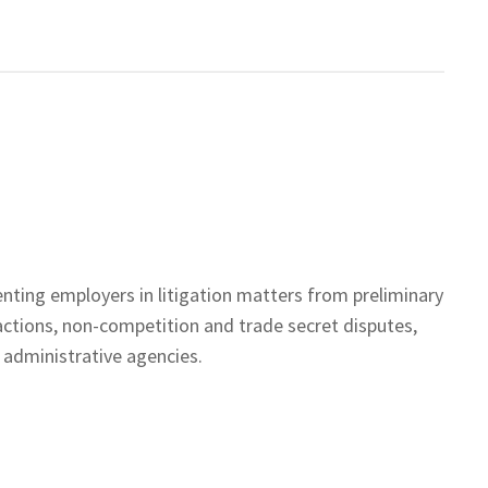
enting employers in litigation matters from preliminary
actions, non-competition and trade secret disputes,
 administrative agencies.