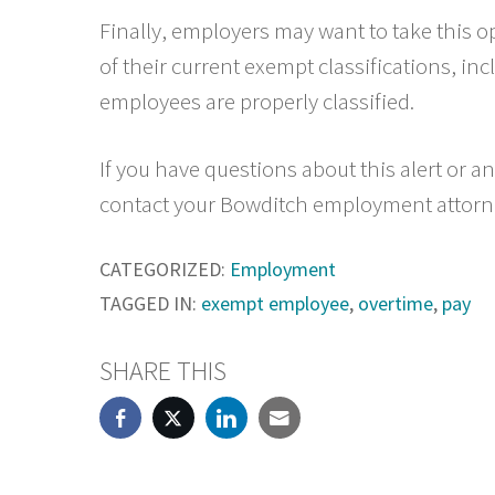
Finally, employers may want to take this o
of their current exempt classifications, inc
employees are properly classified.
If you have questions about this alert or 
contact your Bowditch employment attorn
CATEGORIZED:
Employment
TAGGED IN:
exempt employee
,
overtime
,
pay
SHARE THIS