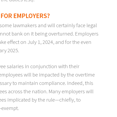
 FOR EMPLOYERS?
 some lawmakers and will certainly face legal
annot bank on it being overturned. Employers
ake effect on July 1, 2024, and for the even
ary 2025.
e salaries in conjunction with their
 employees will be impacted by the overtime
ssary to maintain compliance. Indeed, this
ees across the nation. Many employers will
s implicated by the rule—chiefly, to
n-exempt.