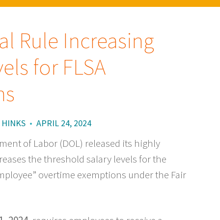
l Rule Increasing
els for FLSA
ns
 HINKS
•
APRIL 24, 2024
tment of Labor (DOL) released its highly
reases the threshold salary levels for the
mployee” overtime exemptions under the Fair