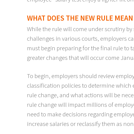
WHAT DOES THE NEW RULE MEAN
While the rule will come under scrutiny by
challenges in various courts, employers c
must begin preparing for the final rule to t
greater changes that will occur come Janu
To begin, employers should review employe
classification policies to determine which
rule change, and what actions will be nece
rule change will impact millions of employ
need to make decisions regarding employee
increase salaries or reclassify them as no