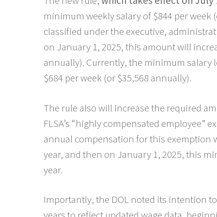
The new rule,
which takes effect on July 
minimum weekly salary of $844 per week (o
classified under the executive, administra
on January 1, 2025, this amount will incre
annually). Currently, the minimum salary l
$684 per week (or $35,568 annually).
The rule also will increase the required a
FLSA’s “highly compensated employee” ex
annual compensation for this exemption wi
year, and then on January 1, 2025, this mi
year.
Importantly, the DOL noted its intention t
years to reflect updated wage data, beginni