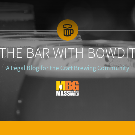
 THE BAR WITH BOWDI
A Legal Blog for the Craft Brewing Community
Blog
Logo