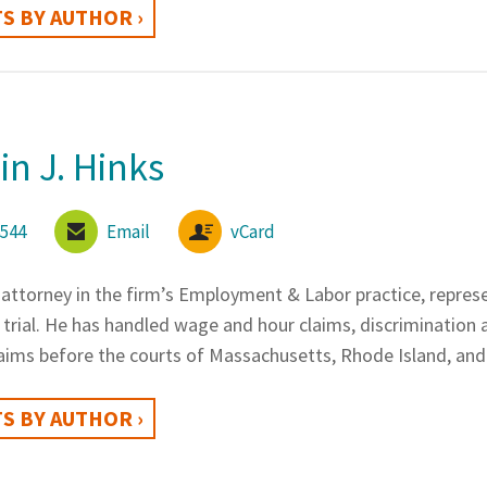
S BY AUTHOR ›
n J. Hinks
6544
Email
vCard
 attorney in the firm’s Employment & Labor practice, repres
trial. He has handled wage and hour claims, discrimination 
aims before the courts of Massachusetts, Rhode Island, and
S BY AUTHOR ›