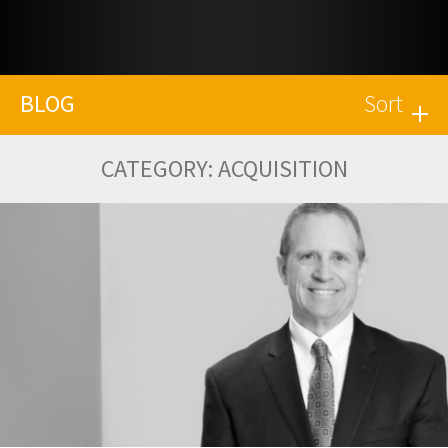
BLOG
Sort
CATEGORY:
ACQUISITION