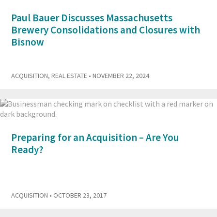
Paul Bauer Discusses Massachusetts
Brewery Consolidations and Closures with
Bisnow
ACQUISITION
,
REAL ESTATE
• NOVEMBER 22, 2024
Preparing for an Acquisition – Are You
Ready?
ACQUISITION
• OCTOBER 23, 2017