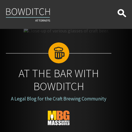
At
the
Bar
With
Bowditch
AT THE BAR WITH
BOWDITCH
A Legal Blog for the Craft Brewing Community
Blog
Logo