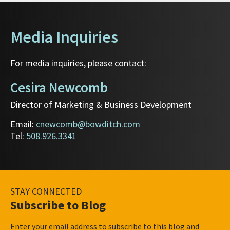
Media Inquiries
For media inquiries, please contact:
Cesira Newcomb
Director of Marketing & Business Development
Email:
cnewcomb@bowditch.com
Tel:
508.926.3341
STAY CONNECTED
Subscribe to Blog
Enter your email address to subscribe to this blog and