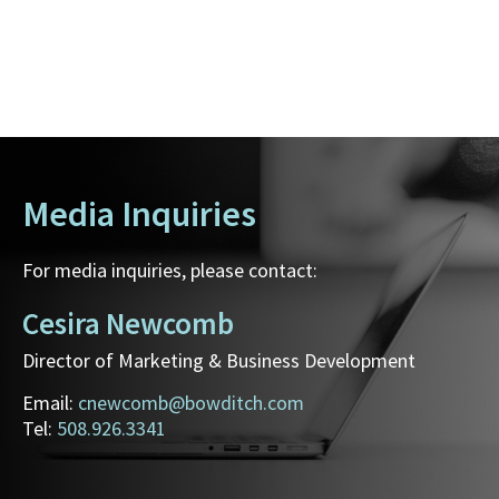
Media Inquiries
For media inquiries, please contact:
Cesira Newcomb
Director of Marketing & Business Development
Email:
cnewcomb@bowditch.com
Tel:
508.926.3341