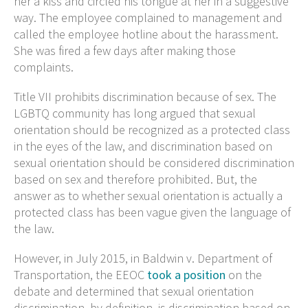
her a kiss and circled his tongue at her in a suggestive
way. The employee complained to management and
called the employee hotline about the harassment.
She was fired a few days after making those
complaints.
Title VII prohibits discrimination because of sex. The
LGBTQ community has long argued that sexual
orientation should be recognized as a protected class
in the eyes of the law, and discrimination based on
sexual orientation should be considered discrimination
based on sex and therefore prohibited. But, the
answer as to whether sexual orientation is actually a
protected class has been vague given the language of
the law.
However, in July 2015, in Baldwin v. Department of
Transportation, the EEOC
took a position
on the
debate and determined that sexual orientation
discrimination, by definition, is discrimination based on