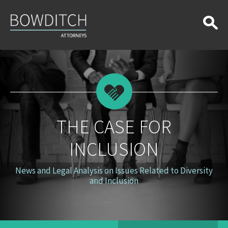
The
Case
for
Inclusion
THE CASE FOR
INCLUSION
News and Legal Analysis on Issues Related to Diversity
and Inclusion