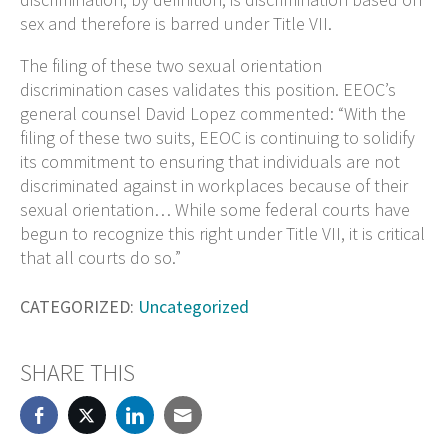
sex and therefore is barred under Title VII.
The filing of these two sexual orientation
discrimination cases validates this position. EEOC’s
general counsel David Lopez commented: “With the
filing of these two suits, EEOC is continuing to solidify
its commitment to ensuring that individuals are not
discriminated against in workplaces because of their
sexual orientation… While some federal courts have
begun to recognize this right under Title VII, it is critical
that all courts do so.”
CATEGORIZED:
Uncategorized
SHARE THIS