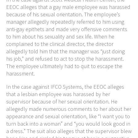
EEOC alleges that a gay male employee was harassed
because of his sexual orientation. The employee’s
manager allegedly repeatedly referred to him using
anti-gay epithets and made very offensive comments
to him about his sexuality and sex life. When he
complained to the clinical director, the director
allegedly told him that the manager was “just doing
his job,” and refused to act to stop the harassment.
The employee ultimately had to quit to escape the
harassment.
In the case against IFCO Systems, the EEOC alleges
that a lesbian employee was harassed by her
supervisor because of her sexual orientation. He
allegedly made numerous comments to her about her
appearance and sexual orientation, like “I want you to
turn back into a woman” and “you would look good in
a dress.” The suit also alleges that the supervisor blew