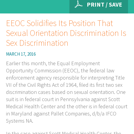
PRINT / SAVE
EEOC Solidifies Its Position That
Sexual Orientation Discrimination Is
Sex Discrimination
MARCH 17, 2016
Earlier this month, the Equal Employment
Opportunity Commission (EEOC), the federal law
enforcement agency responsible for interpreting Title
VII of the Civil Rights Act of 1964, filed its first two sex
discrimination cases based on sexual orientation. One
suit is in federal court in Pennsylvania against Scott
Medical Health Center and the other is in federal court
in Maryland against Pallet Companies, d/b/a IFCO
Systems NA.
In the case against Scott Medical Health Center, the