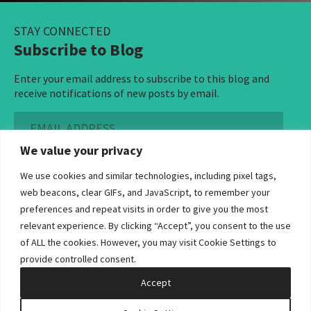
STAY CONNECTED
Subscribe to Blog
Enter your email address to subscribe to this blog and
receive notifications of new posts by email.
Email
Address
We value your privacy
Subscribe ›
We use cookies and similar technologies, including pixel tags,
web beacons, clear GIFs, and JavaScript, to remember your
preferences and repeat visits in order to give you the most
relevant experience. By clicking “Accept”, you consent to the use
of ALL the cookies. However, you may visit Cookie Settings to
©2026 Bowditch & Dewey. All Rights Reserved
provide controlled consent.
Privacy Policy
Disclaimer
Accessibility Statement
Cookie Policy
Sitemap
Accept
Site by Clockwork Design Group, Inc