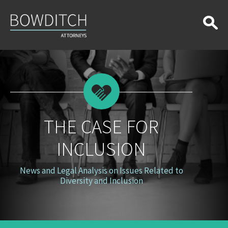
The
Case
for
Inclusion
THE CASE FOR
INCLUSION
News and Legal Analysis on Issues Related to
Diversity and Inclusion