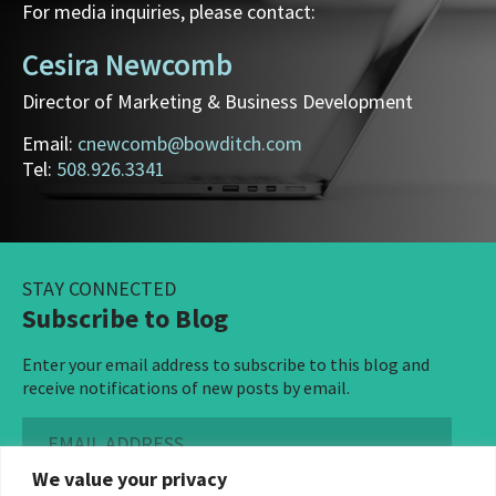
For media inquiries, please contact:
Cesira Newcomb
Director of Marketing & Business Development
Email:
cnewcomb@bowditch.com
Tel:
508.926.3341
STAY CONNECTED
Subscribe to Blog
Enter your email address to subscribe to this blog and
receive notifications of new posts by email.
Email
Address
We value your privacy