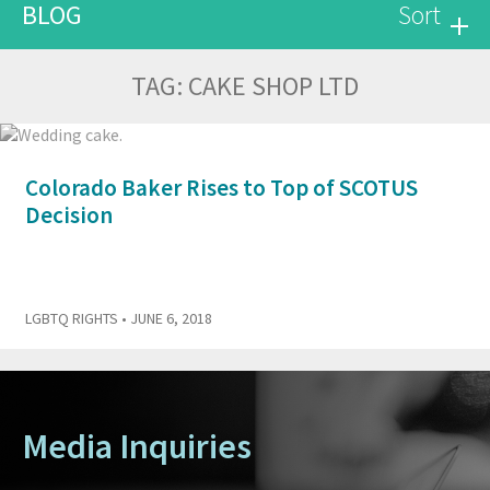
BLOG
Sort
TAG:
CAKE SHOP LTD
Colorado Baker Rises to Top of SCOTUS
Decision
LGBTQ RIGHTS
• JUNE 6, 2018
Media Inquiries