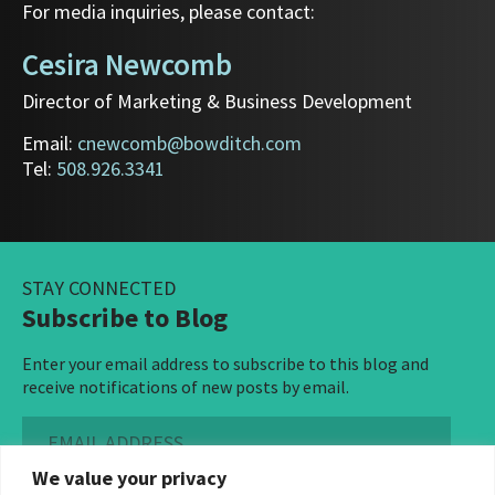
For media inquiries, please contact:
Cesira Newcomb
Director of Marketing & Business Development
Email:
cnewcomb@bowditch.com
Tel:
508.926.3341
STAY CONNECTED
Subscribe to Blog
Enter your email address to subscribe to this blog and
receive notifications of new posts by email.
Email
Address
We value your privacy