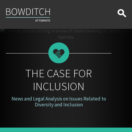
The
Case
for
Inclusion
THE CASE FOR
INCLUSION
News and Legal Analysis on Issues Related to
Diversity and Inclusion