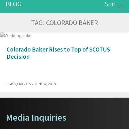
BLOG
Sort
TAG:
COLORADO BAKER
Colorado Baker Rises to Top of SCOTUS
Decision
LGBTQ RIGHTS
• JUNE 6, 2018
Media Inquiries